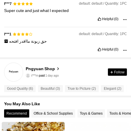
default: default / Quantity: 1PC
f***7
Super
cute
and
just
what
I
expected
Helpful
(0)
default: default / Quantity: 1PC
l***1
افتحه
مااقدر
زبونة
حق
Helpful
(0)
10 Followers
4.81
Pngyuan Shop
t***m
paid
1 day ago
Follow
f***s
followed
1 day ago
10 Followers
4.81
Good Quality (6)
Beautiful (3)
True to Picture (2)
Elegant (2)
S
10 Followers
4.81
You May Also Like
10 Followers
4.81
Recommend
Office & School Supplies
Toys & Games
Tools & Hom
10 Followers
4.81