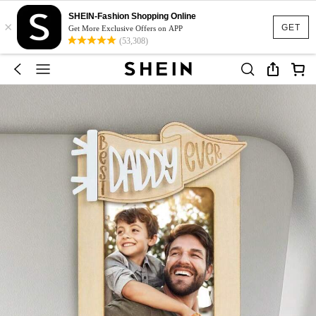
SHEIN-Fashion Shopping Online
×
GET
Get More Exclusive Offers on APP
(53,308)