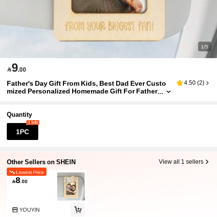
1/5
9

.00
Father's Day Gift From Kids, Best Dad Ever Custo
4.50
(
2
)
mized Personalized Homemade Gift For Father
Quantity
1 left
1PC
Other Sellers on SHEIN
View all 1 sellers
Lowest Price
8

.00
YOUYIN