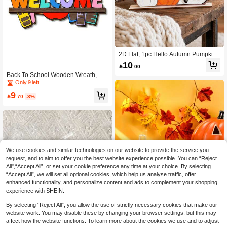
2D Flat, 1pc Hello Autumn Pumpkin
Wooden Tabletop Decor With Autum
10

.00
n Leaves And Berries, Farmhouse H
Back To School Wooden Wreath, Sui
arvest Symbol, Thanksgiving Center
table For Hanging On Front Door; Fir
Only 9 left
piece Suitable For Kitchen, Party Dis
st Day Of School Welcome Sign; Bac
play, Autumn Home Decor, 2D Flat A
9
k To School Decorations, Wall Hangi

.70
-3%
utumn Decor, Halloween Autumn De
ng And Home & Classroom Namepl
cor, Christmas Decor, Home Christm
ate; Wooden Welcome Sign
as Gift, Christmas Decoration
We use cookies and similar technologies on our website to provide the service you
request, and to aim to offer you the best website experience possible. You can “Reject
All",“Accept All”, or set your cookie preference any time at your choice. By selecting
“Accept All”, we will set all optional cookies, which help us analyse traffic, offer
enhanced functionality, and personalize content and ads to complement your shopping
experience with SHEIN.
By selecting “Reject All”, you allow the use of strictly necessary cookies that make our
website work. You may disable these by changing your browser settings, but this may
affect how the website functions. To learn more about the cookies we use and to adjust