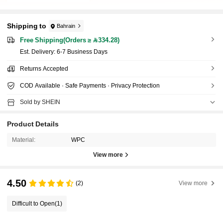
Shipping to
Bahrain
Free Shipping(Orders ≥ 334.28)
​Est. Delivery:
6-7 Business Days
Returns Accepted
COD Available · Safe Payments · Privacy Protection
Sold by SHEIN
Product Details
Material:
WPC
View more
4.50
(2)
View more
Difficult to Open
(1)