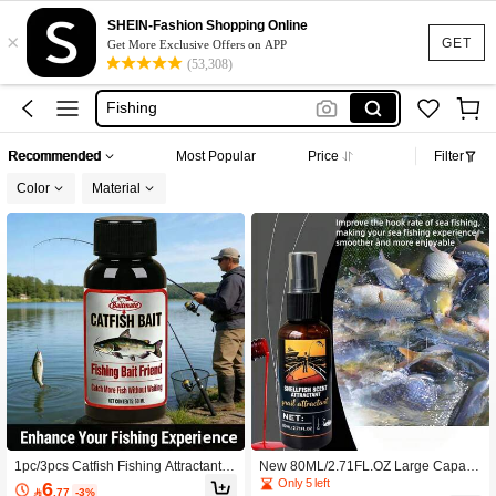
SHEIN-Fashion Shopping Online
×
GET
Get More Exclusive Offers on APP
(53,308)
Fish Attractant
Fishing
Fishing Equipment
Recommended
Most Popular
Price
Filter
Fishing Accessories
Color
Material
Fishing Bait
Fish Attractant
Fishing
1pc/3pcs Catfish Fishing Attractant B
New 80ML/2.71FL.OZ Large Capacit
loodworm Extract Liquid Fishing Bait
y Shellfish Scented Fish Attractant Li
Only 5 left
6

.77
-3%