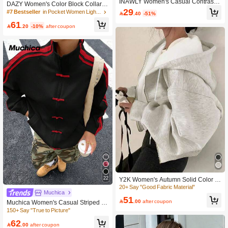
INAWLY Women's Casual Contrast
200+ users repurchased
#7 Bestseller
#7 Bestseller
in Pocket Women Lightweight Jackets
in Pocket Women Lightweight Jackets
DAZY Women's Color Block Collar Zi
Color Patchwork Split Design Stand
29
pper Jacket, Long Sleeve Y2k Schoo
80+ Say "Elegant"
80+ Say "Elegant"

.40
-51%
Collar Cinched Waist Jacket Fall Win
l
200+ users repurchased
200+ users repurchased
#7 Bestseller
in Pocket Women Lightweight Jackets
61
ter Cloth For Women

.20
-10%
after coupon
80+ Say "Elegant"
200+ users repurchased
20+ Say "Good Fabric Material"
High Repeat Customers
20+ Say "Good Fabric Material"
20+ Say "Good Fabric Material"
22
Y2K Women's Autumn Solid Color C
asual Fashion Street Style Hooded L
High Repeat Customers
High Repeat Customers
Muchica
ightweight Coat, Fashionable Wear
20+ Say "Good Fabric Material"
51
Fall

.00
after coupon
Muchica Women's Casual Striped P
High Repeat Customers
atchwork Button Stand Collar Lightw
150+ Say "True to Picture"
eight Jacket, Autumn
62

.00
after coupon