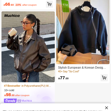
Fall Winter Cloth For Women
200+ Say "Keep Warm"
66

.60
-10%
after coupon
500+ users repurchased
Stylish European & Korean Design
Women's Spring/Autumn Oblique Zip
40+ Say "So Cool"
#7 Bestseller
in Polyurethane(PU) Women Outerwear
per Hooded Sweatshirt, Loose Fit Fa
77
10+ Say "Gorgeous"
shion Jacket Black

.00
#7 Bestseller
#7 Bestseller
in Polyurethane(PU) Women Outerwear
in Polyurethane(PU) Women Outerwear
10+ Say "Gorgeous"
10+ Say "Gorgeous"
10+ sold
#7 Bestseller
in Polyurethane(PU) Women Outerwear
98
10+ Say "Gorgeous"

.00
after coupon
Muchica