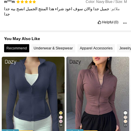
Color: Navy Blue / Size: M
m***m
جدا
بيه
انصح
الجميل
المنتج
هذا
شراء
اعود
سوف
والان
جدا
جميل
ملائم:
جدا
Helpful
(0)
You May Also Like
Recommend
Underwear & Sleepwear
Apparel Accessories
Jewelr
34
23