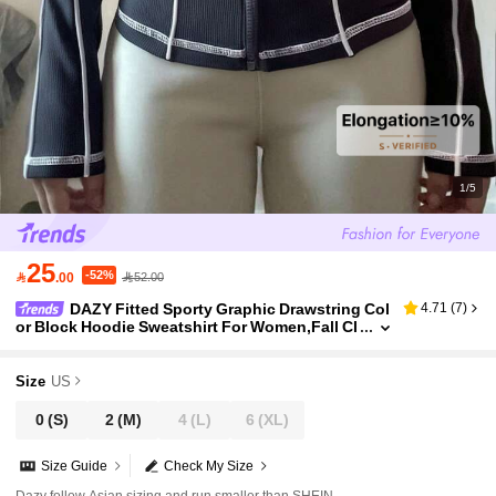
1/5
25
-52%

.00
52.00
DAZY Fitted Sporty Graphic Drawstring Col
4.71
(
7
)
or Block Hoodie Sweatshirt For Women,Fall Cl
othes Women Jacket Women Coats
Size
US
0
(S)
2
(M)
4
(L)
6
(XL)
Size Guide
Check My Size
Dazy follow Asian sizing and run smaller than SHEIN.