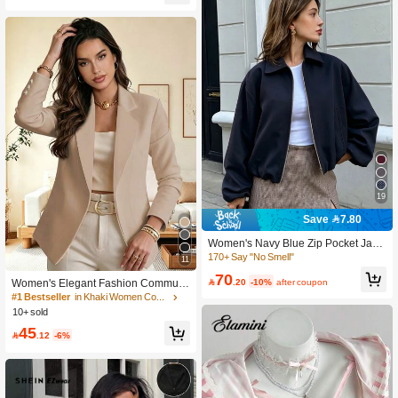
19
Save 7.80
Women's Navy Blue Zip Pocket Jack
#1 Bestseller
in Khaki Women Coats
et - Casual Loose Lapel Spring Autu
170+ Say "No Smell"
11
90+ Say "Elegant"
mn Coat
70
#1 Bestseller
#1 Bestseller
in Khaki Women Coats
in Khaki Women Coats

.20
-10%
after coupon
Women's Elegant Fashion Commute
r Khaki Regular Fit Lapel Long Sleev
90+ Say "Elegant"
90+ Say "Elegant"
e Open Front Knit Blazer Jacket With
10+ sold
#1 Bestseller
in Khaki Women Coats
Button Details
90+ Say "Elegant"
45

.12
-6%