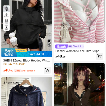
Elamini
Elamini Women's Lace Trim Striped
Save 4.50
Hooded Zip-Up Casual Versatile Dai
48

.00
ly Long Sleeve Jacket
SHEIN EZwear Black Hooded Windb
reaker Jacket With Drop Shoulder A
10+ Say "No Smell"
nd Semi-Sheer Woven Fabric Quarte
40
r Zip Pullover Women Hoodies,Fall

.50
-10%
after coupon
Hoodie For Women