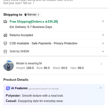
Not your size? Tell us
Shipping to
Bahrain
Free Shipping(Orders ≥ 334.28)
​Est. Delivery:
6-7 Business Days
Returns Accepted
COD Available · Safe Payments · Privacy Protection
Sold by SHEIN
Model is wearing:
M
Height:
168.0
Bust:
86.0
Waist:
64.0
Hips:
89.0
Product Details
AI Features
generated based on details
Polyester:
Smooth texture with a neat look.
Casual:
Easygoing style for everyday wear.