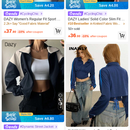
Save 4.20
Save 4.00
#10 Bestseller
in Knitted Fabric Women Outerwear
11k+ Say "Good Quality"
#CyclingChic
#CyclingChic
100+ users repurchased
#10 Bestseller
#10 Bestseller
in Knitted Fabric Women Outerwear
in Knitted Fabric Women Outerwear
DAZY Women's Regular Fit Sport Ca
DAZY Ladies' Solid Color Slim Fit Si
sual Zip Up Jacket, Spring,Fall Wom
mple Style Spring And Summer Lon
2.2k+ Say "Good Fabric Material"
11k+ Say "Good Quality"
11k+ Say "Good Quality"
en Clothes Women Coats
g Sleeve Jacket,Fall Women Clothes
50+ sold
100+ users repurchased
100+ users repurchased
#10 Bestseller
in Knitted Fabric Women Outerwear
37

.80
-10%
after coupon
11k+ Say "Good Quality"
36

.00
-10%
after coupon
100+ users repurchased
4
Save 6.80
#7 Bestseller
in Pocket Women Lightweight Jackets
80+ Say "Elegant"
#Dynamic Street Jacket