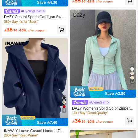
55
or Spring, Autumn And Winter Fall

.80
-11%
after coupon
Save 4.30
380+ Say It's for "Sport"
300+ users repurchased
#CyclingChic
380+ Say It's for "Sport"
380+ Say It's for "Sport"
DAZY Casual Sports Cardigan Swea
tshirt, Regular Fit Women Spring Jac
300+ users repurchased
300+ users repurchased
ket,Fall Women Clothes Women Coa
380+ Say It's for "Sport"
38
ts

.70
-10%
after coupon
300+ users repurchased
23
Save 3.80
#CleanGirl
DAZY Women's Solid Color Zipper F
6
ront Waist-Cinched Jacket
11k+ Say "Good Quality"
200+ Say "Keep Warm"
34

.20
-10%
after coupon
Save 7.40
500+ users repurchased
200+ Say "Keep Warm"
200+ Say "Keep Warm"
INAWLY Loose Casual Hooded Zip-
Up Cardigan Outerwear For Women
500+ users repurchased
500+ users repurchased