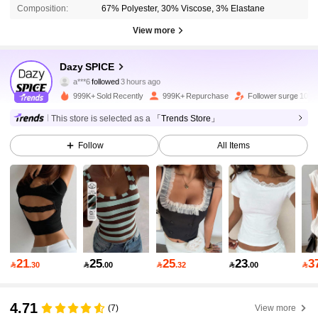
Composition:
67% Polyester, 30% Viscose, 3% Elastane
View more
2M Followers
4.91
Dazy SPICE
a***6
followed
3 hours ago
a***6
is browsing
2M Followers
4.91
999K+ Sold Recently
999K+ Repurchase
Follower surge 10%
This store is selected as a
「Trends Store」
2M Followers
4.91
Follow
All Items
2M Followers
4.91
2M Followers
4.91
21
25
25
23
3

.30

.00

.32

.00

2M Followers
4.91
4.71
(7)
View more