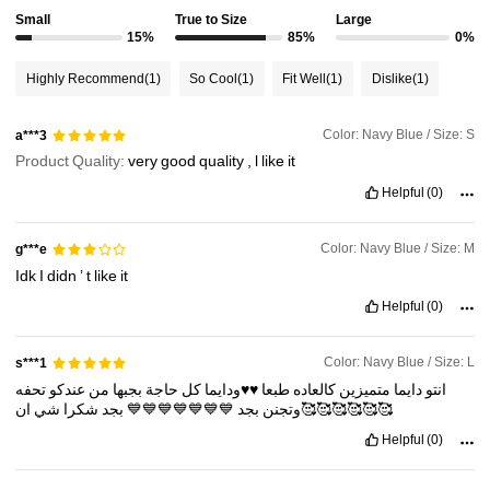
Small
True to Size
Large
2M Followers
4.91
15%
85%
0%
Highly Recommend
(1)
So Cool
(1)
Fit Well
(1)
Dislike
(1)
2M Followers
4.91
Color: Navy Blue / Size: S
a***3
Product Quality:
very
good
quality
,
l
like
it
2M Followers
4.91
Helpful
(0)
2M Followers
4.91
Color: Navy Blue / Size: M
g***e
Idk
I
didn
’
t
like
it
Helpful
(0)
2M Followers
4.91
Color: Navy Blue / Size: L
s***1
تحفه
عندكو
من
بجبها
حاجة
كل
♥️♥️ودايما
طبعا
كالعاده
متميزين
دايما
انتو
شي
شكرا
بجد
💙💙💙💙💙💙💙
بجد
وتجنن
ان🥰🥰🥰🥰🥰🥰
Helpful
(0)