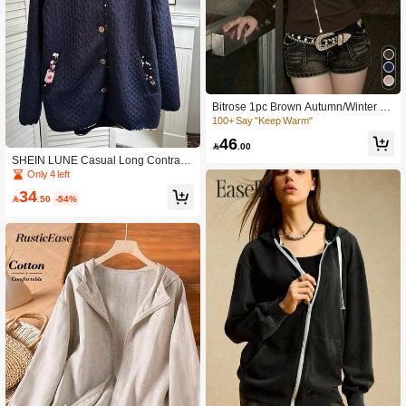
Bitrose 1pc Brown Autumn/Winter H
ooded Zip-Up Embroidered Slim Fit
100+ Say "Keep Warm"
Long Sleeve Vintage Casual Regula
46
r Women's Lightweight Jacket

.00
SHEIN LUNE Casual Long Contrast
Color Edging Padded Texture Pocke
Only 4 left
ts Hooded Cardigan Fall Cloth For W
34
omen

.50
-54%