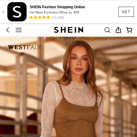
SHEIN-Fashion Shopping Online
×
GET
Get More Exclusive Offers on APP
(53,308)