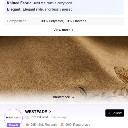
Knitted Fabric:
Knit feel with a cozy look.
Elegant:
Elegant style, effortlessly poised.
Composition:
90% Polyester, 10% Elastane
View more
View more
451K Followers
4.85
WESTFADE
Follow
M***s
is browsing
451K Followers
4.85
99K+ Sold Recently
99K+ Repurchase