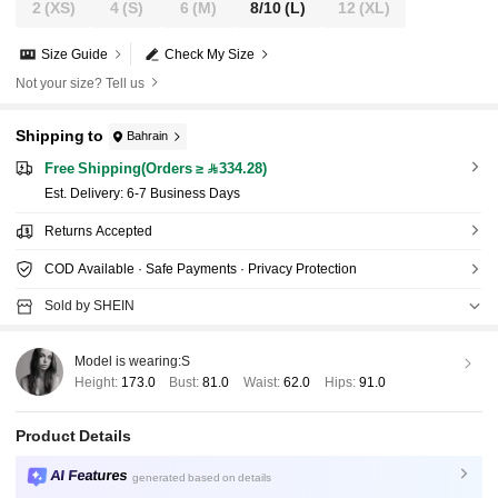
2
(XS)
4
(S)
6
(M)
8/10
(L)
12
(XL)
Size Guide
Check My Size
Not your size? Tell us
Shipping to
Bahrain
Free Shipping(Orders ≥ 334.28)
​Est. Delivery:
6-7 Business Days
Returns Accepted
COD Available · Safe Payments · Privacy Protection
Sold by SHEIN
Model is wearing:
S
Height:
173.0
Bust:
81.0
Waist:
62.0
Hips:
91.0
Product Details
AI Features
generated based on details