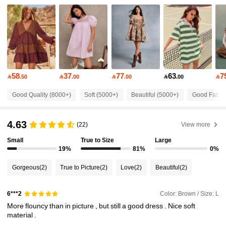
451K Followers
4.85
451K Followers
4.85
451K Followers
4.85
58
37
77
63
7

.50

.00

.00

.00

451K Followers
4.85
Good Quality (8000+)
Soft (5000+)
Beautiful (5000+)
Good Fabric
451K Followers
4.85
4.63
(22)
View more
451K Followers
4.85
Small
True to Size
Large
19%
81%
0%
451K Followers
4.85
Gorgeous
(2)
True to Picture
(2)
Love
(2)
Beautiful
(2)
451K Followers
4.85
Color: Brown / Size: L
6***2
451K Followers
4.85
More
flouncy
than
in
picture
,
but
still
a
good
dress
.
Nice
soft
material
.