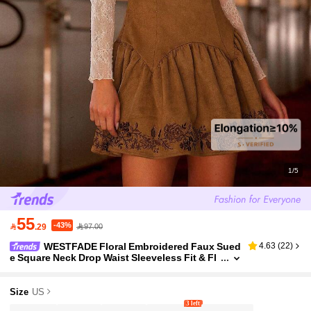
1/5
55
-43%

.29
97.00
WESTFADE Floral Embroidered Faux Sued
4.63
(
22
)
e Square Neck Drop Waist Sleeveless Fit & Fl
are Mini Dress Cute Fall Dress For Women Co
untry Concert Outfit
Size
US
3 left