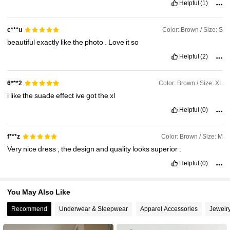
Helpful
(1)
Color: Brown / Size: S
c***u
beautiful
exactly
like
the
photo
.
Love
it
so
Helpful
(2)
Color: Brown / Size: XL
6***2
i
like
the
suade
effect
ive
got
the
xl
Helpful
(0)
Color: Brown / Size: M
f***z
Very
nice
dress
,
the
design
and
quality
looks
superior
.
Helpful
(0)
You May Also Like
Recommend
Underwear & Sleepwear
Apparel Accessories
Jewelr