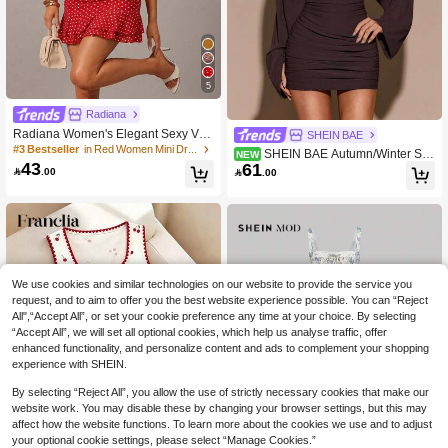
5
Radiana
Radiana Women's Elegant Sexy Vint
SHEIN BAE
age Red And White Polka Dot Mesh
#3 Bestseller
in Red Women Mini Dresses
SHEIN BAE Autumn/Winter Soli
NEW
Halter Mini Dress, 70s Retro Summe
43
61
d Color Sexy Deep V-Neck Backless

.00

.00
r Backless V-Neck Ruffle Hem Bodyc
Long Sleeve Fitted Ruched Knit Mini
on Vacation Date Night
Dress For Women
We use cookies and similar technologies on our website to provide the service you
request, and to aim to offer you the best website experience possible. You can “Reject
All",“Accept All”, or set your cookie preference any time at your choice. By selecting
“Accept All”, we will set all optional cookies, which help us analyse traffic, offer
enhanced functionality, and personalize content and ads to complement your shopping
experience with SHEIN.
By selecting “Reject All”, you allow the use of strictly necessary cookies that make our
website work. You may disable these by changing your browser settings, but this may
affect how the website functions. To learn more about the cookies we use and to adjust
your optional cookie settings, please select “Manage Cookies.”