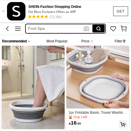
Face Tub
SHEIN-Fashion Shopping Online
×
Foot Bath
GET
Get More Exclusive Offers on APP
(53,308)
Foot Spa
Pedicure
Foot Spa Electric
Recommended
Most Popular
Price
Filter
Face Tub
Foot Bath
1pc Foldable Basin, Travel Washbas
in For Washing Clothes, Face, Porta
Only 1 left
ble For Student Dorm, Hospital, Foot
16

.00
Bath