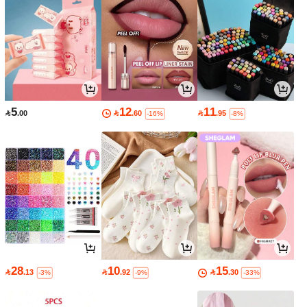
5
12
11

.00

.60

.95
-16%
-8%
28
10
15

.13

.92

.30
-3%
-9%
-33%