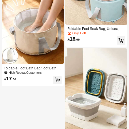
plies. Thick Plastic Foldable Foot Ba
sin, Back To School Essential. Folda
ble Basin, Foldable Basin Set. Bathr
oom Home Decor, Autumn Decor
Foldable Foot Soak Bag, Unisex, Wit
h Storage Bag, Portable Foot Bath T
Only 1 left
ub, Suitable For Travel, Camping, H
18

.00
ome Use, Blue, Pink
High Repeat Customers
Only 1 left
Foldable Foot Bath Bag/Foot Bath B
ucket, Portable Foot Bath Device For
High Repeat Customers
High Repeat Customers
Home Use, Thickened Heat Preserv
17
Only 1 left
Only 1 left

.00
ation And Steaming Foot Bath Bucke
High Repeat Customers
t, Suitable For Travel And Business T
Only 1 left
rips.