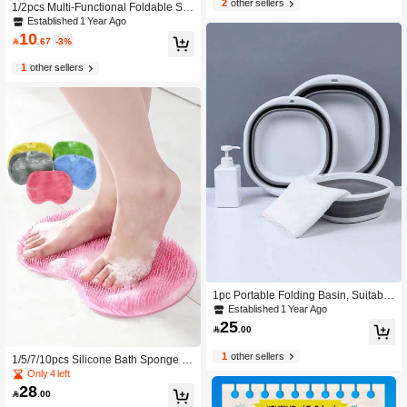
2
other sellers
1/2pcs Multi-Functional Foldable Sili
cone Basin, Foot Bath Basin, Foot S
Established 1 Year Ago
oaking Basin, Foot Care Foldable Ba
10

.67
-3%
sin
1
other sellers
Established 1 Year Ago
Only 1 left
Established 1 Year Ago
Established 1 Year Ago
1pc Portable Folding Basin, Suitable
For Home, Dorm And Travel Use - L
Only 1 left
Only 1 left
arge Foot Bath Basin, Foldable Was
25
Established 1 Year Ago

.00
h Basin, Compressed Basin - Fragra
Only 1 left
nce-Free, Gray & White Portable Wa
1
other sellers
sh Basin
1/5/7/10pcs Silicone Bath Sponge B
ack Brush, Soft Exfoliating Bath Brus
Only 4 left
h, Porous Texture, With Suction Cup,
28

.00
Relieves Itching, Also Suitable As Fo