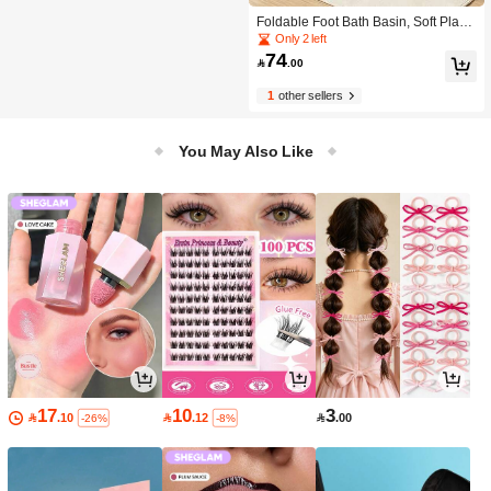
Foldable Foot Bath Basin, Soft Plasti
c Material, Built-In Side Handles, Bot
Only 2 left
tom Covered With Massage Acupoin
74

.00
ts To Relieve Foot Soreness During
Foot Soaking, Foldable For Storage
1
other sellers
When Not In Use, Space-Saving For
Bathroom Cabinets, Suitable For Ho
me Foot Care And Foot Therapy
You May Also Like
17
10
3

.10

.12

.00
-26%
-8%