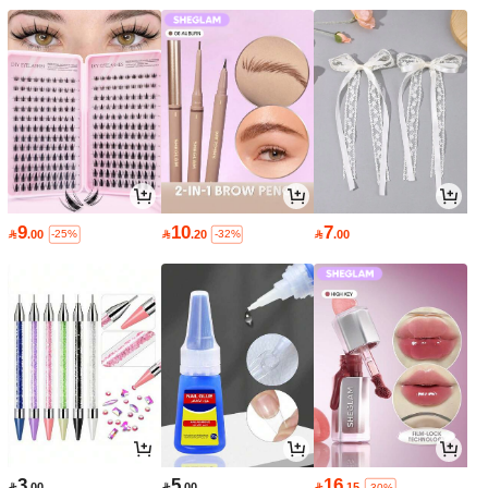
9
10
7

.00

.20

.00
-25%
-32%
3
5
16

.00

.00

.15
-30%