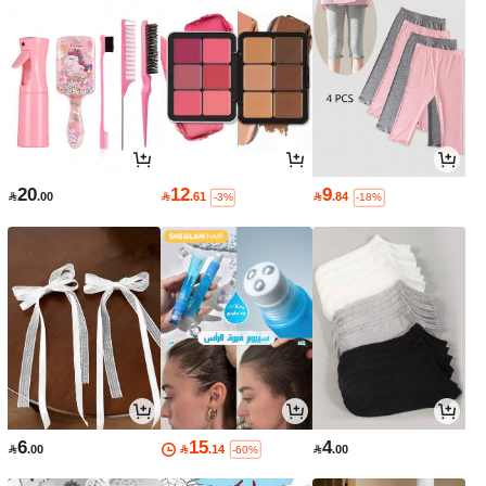
20
12
9

.00

.61

.84
-3%
-18%
6
15
4

.00

.14

.00
-60%