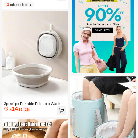
ot Brush Pad, For Bathroom Exfoliati
3
other sellers
on And Foot Cleaning
3pcs/1pc Portable Foldable Wash B
14
asin, Vegetable Basin, Foot Basin. E

.92
-1%
asy To Clean, Lightweight And Colla
psible. Suitable For Home, Dorm An
d Outdoor Camping. Can Be Used A
s Camping Sink, Laundry Basin, Wat
er Bucket, Water Container, Fruit & V
egetable Wash Basin, Cleaning Sup