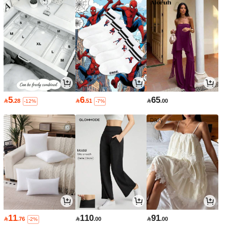
5
6
65

.28

.51

.00
-12%
-7%
11
110
91

.76

.00

.00
-2%