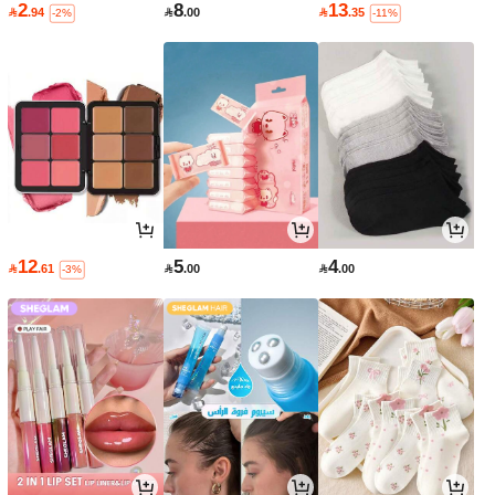
2
8
13

.94

.00

.35
-2%
-11%
12
5
4

.61

.00

.00
-3%