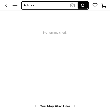
Adidas
Maybelline
Squishy
Glowmode
No item matched.
Puma
You May Also Like