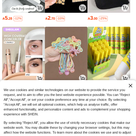
5
2
3

.28

.70

.00
-12%
-10%
-25%
16
9
2

.00

.00

.70
-30%
-10%
-10%
We use cookies and similar technologies on our website to provide the service you
request, and to aim to offer you the best website experience possible. You can “Reject
All",“Accept All”, or set your cookie preference any time at your choice. By selecting
“Accept All”, we will set all optional cookies, which help us analyse traffic, offer
enhanced functionality, and personalize content and ads to complement your shopping
experience with SHEIN.
By selecting “Reject All”, you allow the use of strictly necessary cookies that make our
website work. You may disable these by changing your browser settings, but this may
affect how the website functions. To learn more about the cookies we use and to adjust