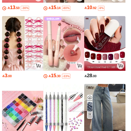
13
15
10

.50

.14

.92
-36%
-60%
-9%
3
15
28

.00

.30

.00
-33%