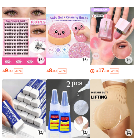
9
8
17

.90

.00

.10
-10%
-20%
-26%