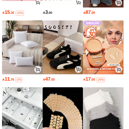
15
3
87

.30

.00

.00
-10%
11
47
17

.76

.00

.00
-2%
-26%