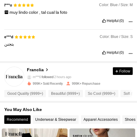
Color: Blue / Size: M
l***u
muy
lindo
color
,
tal
cual
la
foto
Helpful
(0)
Color: Blue / Size: S
e***d
بتجنن
Helpful
(0)
1.6M Followers
4.78
Franclia
Follow
m***6
followed
2 hours ago
999K+ Sold Recently
999K+ Repurchase
1.6M Followers
4.78
Good Quality (9999+)
Beautiful (9999+)
So Cool (9999+)
Soft (9
1.6M Followers
4.78
You May Also Like
Recommend
Underwear & Sleepwear
Apparel Accessories
Shoes
1.6M Followers
4.78