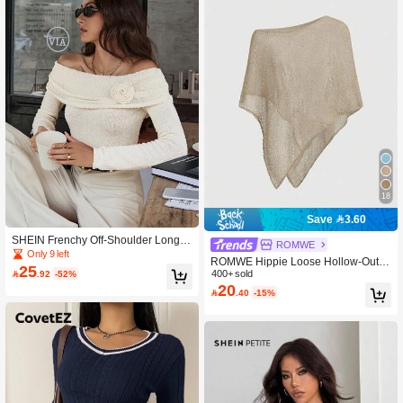
18
Save 3.60
SHEIN Frenchy Off-Shoulder Long S
ROMWE
leeve Casual Sweater With 3D Floral
Only 9 left
ROMWE Hippie Loose Hollow-Out K
Decor Winter
25

.92
-52%
nit Blouse For Women, Suitable For
400+ sold
20
Beach Vacation

.40
-15%