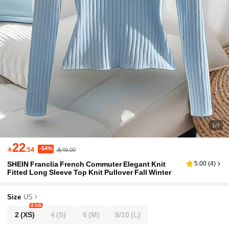
1/7
22
-54%

.54
49.00
SHEIN Franclia French Commuter Elegant Knit
5.00
(
4
)
Fitted Long Sleeve Top Knit Pullover Fall Winter
Size
US
8 left
2
(XS)
4
(S)
6
(M)
8/10
(L)