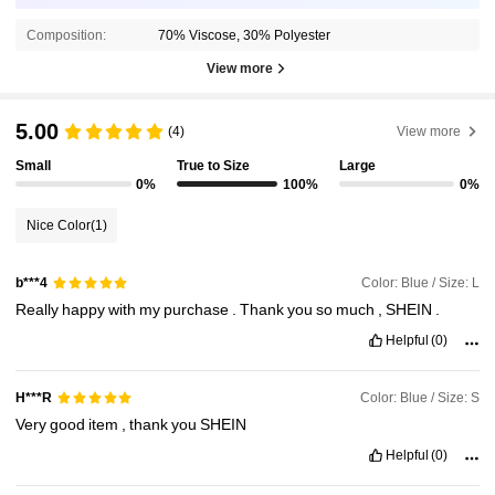
Composition:
70% Viscose, 30% Polyester
View more
5.00
(4)
View more
Small
True to Size
Large
0%
100%
0%
Nice Color
(1)
Color: Blue / Size: L
b***4
Really
happy
with
my
purchase
.
Thank
you
so
much
,
SHEIN
.
Helpful
(0)
Color: Blue / Size: S
H***R
Very
good
item
,
thank
you
SHEIN
Helpful
(0)