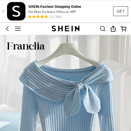
SHEIN-Fashion Shopping Online
×
GET
Get More Exclusive Offers on APP
(53,308)