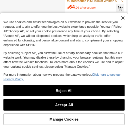
Striped Long Sleeve Sweater, Versat
#9 Bestseller
in Multicolor Women Sweaters
ile
64

.00
after coupon
We use cookies and similar technologies on our website to provide the service you
request, and to aim to offer you the best website experience possible. You can “Reject
All",“Accept All”, or set your cookie preference any time at your choice. By selecting
“Accept All”, we will set all optional cookies, which help us analyse traffic, offer
enhanced functionality, and personalize content and ads to complement your shopping
experience with SHEIN.
By selecting “Reject All”, you allow the use of strictly necessary cookies that make our
website work. You may disable these by changing your browser settings, but this may
affect how the website functions. To learn more about the cookies we use and to adjust
your optional cookie settings, please select “Manage Cookies.”
For more information about how we process the data we collect.
Click here to see our
Privacy Policy.
Reject All
Accept All
Manage Cookies
Add to Cart
54% OFF!