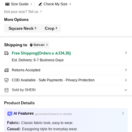
Size Guide
Check My Size
Not your size? Tell us
More Options
Square Neck
Crop
Shipping to
Bahrain
Free Shipping(Orders ≥ 334.26)
​Est. Delivery:
6-7 Business Days
Returns Accepted
COD Available · Safe Payments · Privacy Protection
Sold by SHEIN
Product Details
AI Features
generated based on details
Fabric:
Classic fabric look, easy to wear.
Casual:
Easygoing style for everyday wear.