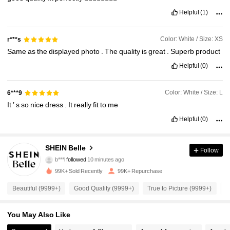
Helpful
(1)
Color: White / Size: XS
r***s
Same
as
the
displayed
photo
.
The
quality
is
great
.
Superb
product
Helpful
(0)
Color: White / Size: L
6***9
It
’
s
so
nice
dress
.
It
really
fit
to
me
Helpful
(0)
470K Followers
4.93
SHEIN Belle
Follow
b***l
followed
10 minutes ago
e***z
is browsing
99K+ Sold Recently
99K+ Repurchase
470K Followers
4.93
Beautiful (9999+)
Good Quality (9999+)
True to Picture (9999+)
F
470K Followers
4.93
You May Also Like