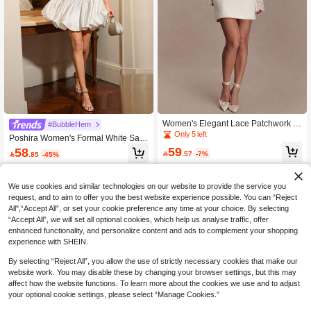
Women's Elegant Lace Patchwork S
#BubbleHem
exy Mini Dress, Fashion High Neck L
Only 5 left
Poshira Women's Formal White Sati
ong Flared Sleeves Backless Slim Fi
n Dress With Oversized Bow Decorat
59
58
t Nightclub Party Dress Wedding Whi

.57
-7%

.85
-45%
ion Heavily Embellished Strapless C
te
orset Short Dress
We use cookies and similar technologies on our website to provide the service you
request, and to aim to offer you the best website experience possible. You can “Reject
All",“Accept All”, or set your cookie preference any time at your choice. By selecting
“Accept All”, we will set all optional cookies, which help us analyse traffic, offer
enhanced functionality, and personalize content and ads to complement your shopping
experience with SHEIN.
By selecting “Reject All”, you allow the use of strictly necessary cookies that make our
website work. You may disable these by changing your browser settings, but this may
affect how the website functions. To learn more about the cookies we use and to adjust
your optional cookie settings, please select “Manage Cookies.”