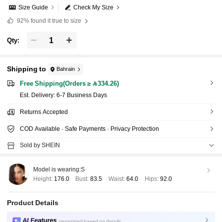
Size Guide
Check My Size
92%
found it true to size
Qty:
Shipping to
Bahrain
Free Shipping(Orders ≥ 334.26)
​Est. Delivery:
6-7 Business Days
Returns Accepted
COD Available · Safe Payments · Privacy Protection
Sold by SHEIN
Model is wearing:
S
Height:
176.0
Bust:
83.5
Waist:
64.0
Hips:
92.0
Product Details
AI Features
generated based on details