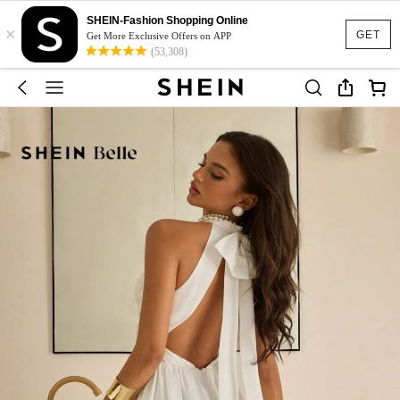
SHEIN-Fashion Shopping Online
×
GET
Get More Exclusive Offers on APP
(53,308)