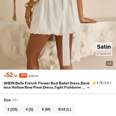
1/8
52
-46%

.92
98.00
SHEIN Belle French Flower Bud Ballet Dress,Back
4.76
(
13
)
less Hollow Bow Prom Dress,Tight Fishbone
Corset Body Pleats Party Dress For Wedding,
Graduation & Formal Occasion
Size
US
2
(XS)
4
(S)
6
(M)
8/10
(L)