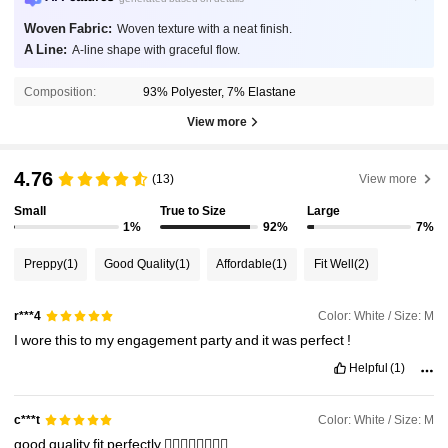
Woven Fabric:
Woven texture with a neat finish.
A Line:
A-line shape with graceful flow.
Composition:
93% Polyester, 7% Elastane
View more
4.76
(13)
View more
Small
True to Size
Large
1%
92%
7%
Preppy
(1)
Good Quality
(1)
Affordable
(1)
Fit Well
(2)
Color: White / Size: M
r***4
I
wore
this
to
my
engagement
party
and
it
was
perfect
!
Helpful
(1)
Color: White / Size: M
c***t
good
quality
fit
perfectly
👌🏻👌🏻👌🏻👌🏻