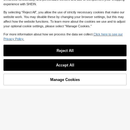
experience with SHEIN.
By selecting “Reject All”, you allow the use of strictly necessary cookies that make our
website work. You may disable these by changing your browser settings, but this may
affect how the website functions. To learn more about the cookies we use and to adjust
your optional cookie settings, please select “Manage Cookies.”
For more information about how we process the data we collect.
Click here to see our
Privacy Policy.
Reject All
Accept All
Manage Cookies
Add to Cart
40% OFF!