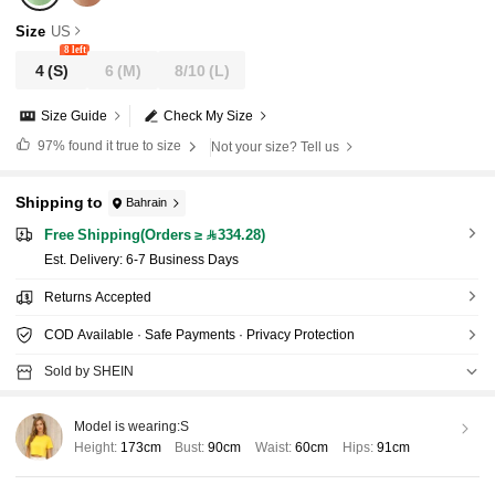
Size
US
8 left
4
(S)
6
(M)
8/10
(L)
Size Guide
Check My Size
97%
found it true to size
Not your size? Tell us
Shipping to
Bahrain
Free Shipping(Orders ≥ 334.28)
​Est. Delivery:
6-7 Business Days
Returns Accepted
COD Available · Safe Payments · Privacy Protection
Sold by SHEIN
Model is wearing:
S
Height:
173cm
Bust:
90cm
Waist:
60cm
Hips:
91cm