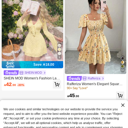
4
Save 18.00
10
SHEIN MOD
SHEIN MOD Women's Fashion Lace
Rafferiza
Front Tie Ruffle Long Sleeve Dress,
42
Rafferiza Women's Elegant Square

.00
-30%
Suitable For Dates
Neck Flare Sleeve Ruffle Hem Short
90+ Say "Love"
Dress, Summer
45

.00
We use cookies and similar technologies on our website to provide the service you
request, and to aim to offer you the best website experience possible. You can “Reject
All",“Accept All”, or set your cookie preference any time at your choice. By selecting
“Accept All”, we will set all optional cookies, which help us analyse traffic, offer
enhanced functionality, and personalize content and ads to complement your shopping