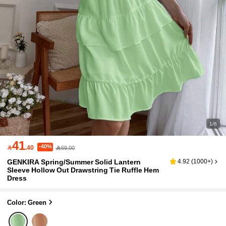
1/6
41
-40%

.40
69.00
GENKIRA Spring/Summer Solid Lantern
4.92
(
1000+
)
Sleeve Hollow Out Drawstring Tie Ruffle Hem
Dress
Color: Green