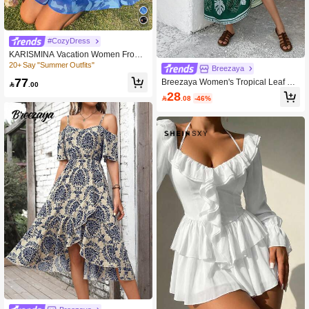
#CozyDress
KARISMINA Vacation Women Front
Tie Long Sleeve Summer Dress
20+ Say "Summer Outfits"
Breezaya
77
Breezaya Women's Tropical Leaf Pri

.00
nt Hawaiian Dress, Vacation Wear
28

.08
-46%