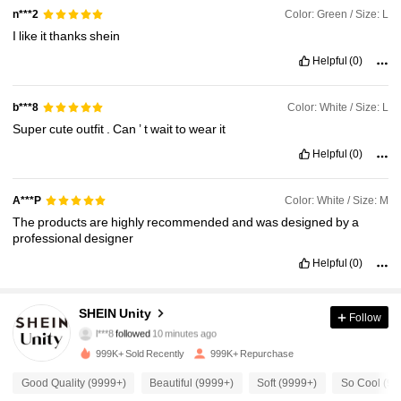
Color: Green / Size: L
n***2
I
like
it
thanks
shein
Helpful
(0)
Color: White / Size: L
b***8
Super
cute
outfit
.
Can
’
t
wait
to
wear
it
Helpful
(0)
Color: White / Size: M
A***P
The
products
are
highly
recommended
and
was
designed
by
a
professional
designer
Helpful
(0)
543K Followers
4.89
SHEIN Unity
Follow
l***8
followed
10 minutes ago
d***r
is browsing
999K+ Sold Recently
999K+ Repurchase
543K Followers
4.89
Good Quality (9999+)
Beautiful (9999+)
Soft (9999+)
So Cool (99