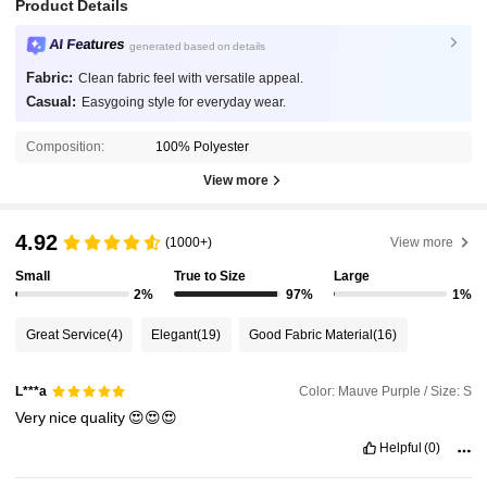
Product Details
AI Features
generated based on details
Fabric:
Clean fabric feel with versatile appeal.
Casual:
Easygoing style for everyday wear.
Composition:
100% Polyester
View more
4.92
(1000+)
View more
Small
True to Size
Large
2%
97%
1%
Great Service
(4)
Elegant
(19)
Good Fabric Material
(16)
Color: Mauve Purple / Size: S
L***a
Very
nice
quality
😍😍😍
Helpful
(0)