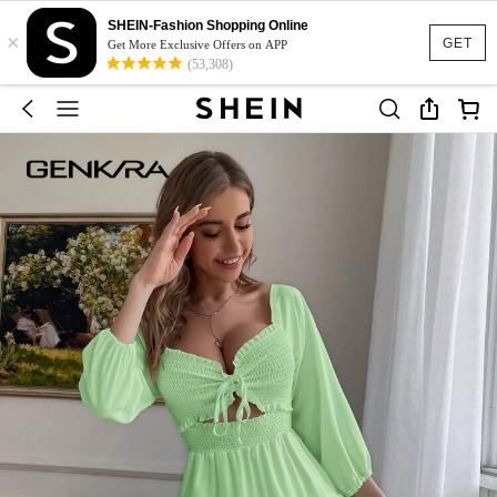
SHEIN-Fashion Shopping Online
×
GET
Get More Exclusive Offers on APP
(53,308)