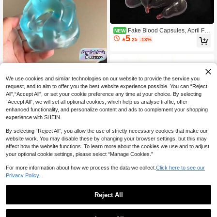
Fake Blood Capsules, April Fo
NEW
5
ols' Day Prop, Washable Blood/Plas

.25
-13%
ma Fake Blood Spitting Capsules, H
alloween Cosplay Film Production R
ealistic Prop, Prank Toy
We use cookies and similar technologies on our website to provide the service you
request, and to aim to offer you the best website experience possible. You can “Reject
All",“Accept All”, or set your cookie preference any time at your choice. By selecting
1PC Squishy Toy Soft Comfortable S
“Accept All”, we will set all optional cookies, which help us analyse traffic, offer
8
low Rising Malt Powder Blue Crystal

.00
enhanced functionality, and personalize content and ads to complement your shopping
Big Apple 6cm Fluid Cheese Ball Ult
experience with SHEIN.
ra Thin Sticky Skin Plastic Cream Te
xture Squeeze Ball Stress Relief Ju
By selecting “Reject All”, you allow the use of strictly necessary cookies that make our
mp Ball Large Slow Rising Decompr
website work. You may disable these by changing your browser settings, but this may
ession Toy Soft Mochi Squishy Birthd
affect how the website functions. To learn more about the cookies we use and to adjust
ay Gift Easter Gift Perfect Gift For Ad
your optional cookie settings, please select “Manage Cookies.”
ults
1pc Random Simulation Binggrae St
For more information about how we process the data we collect.
Click here to see our
11
yle Milk Bottle Soft Squishy Toy, Slow

.00
Privacy Policy.
Rebound Squeeze Stress Relief Toy,
Decor & Gift - Perfect Gift - Birthday
Gift - Ideal Gift
Reject All
1
0