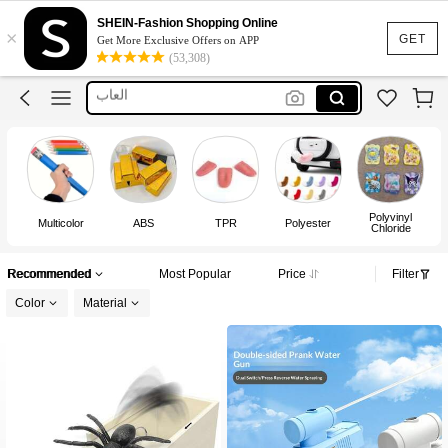
Prank
SHEIN-Fashion Shopping Online
×
Toys
GET
Get More Exclusive Offers on APP
(53,308)
العاب
Fake Blood
Prank Toys
Prank
Polyvinyl
Multicolor
ABS
TPR
Polyester
Chloride
Recommended
Most Popular
Price
Filter
Color
Material