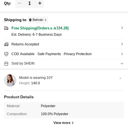
Qty:
Shipping to
Bahrain
Free Shipping(Orders ≥ 334.28)
​Est. Delivery:
6-7 Business Days
Returns Accepted
COD Available · Safe Payments · Privacy Protection
Sold by SHEIN
Model is wearing:
10Y
Height:
140.0
Product Details
Material:
Polyester
Composition:
100.0% Polyester
View more