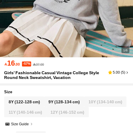
1/6
16
-57%

.00
37.00
Girls' Fashionable Casual Vintage College Style
5.00
(
5
)
Round Neck Sweatshirt, Vacation
Size
8Y
(122-128 cm)
9Y
(128-134 cm)
10Y
(134-140 cm)
11Y
(140-146 cm)
12Y
(146-152 cm)
Size Guide