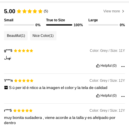
5.00
(5)
View more
Small
True to Size
Large
0%
100%
0%
Beautiful
(1)
Nice Color
(1)
Color: Grey / Size: 11Y
g***5
تهبل
Helpful
(0)
Color: Grey / Size: 12Y
Y***n
S
ú
per
id
é
ntico
a
la
imagen
el
color
y
la
tela
de
calidad
Helpful
(0)
Color: Grey / Size: 12Y
r***5
muy
bonita
sudadera
,
viene
acorde
a
la
talla
y
es
afelpado
por
dentro