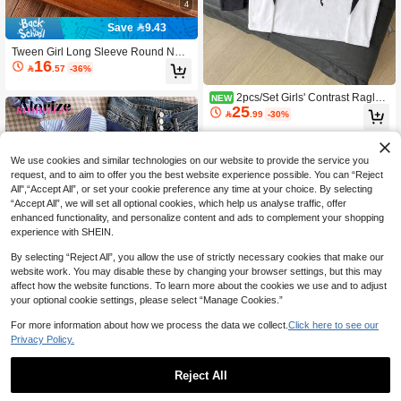
4
Save 9.43
Tween Girl Long Sleeve Round Nec
16
k Pullover, Decorated With "Surprise

.57
-36%
Moment" Bear Print Pattern, Autumn/
Winter Style
2pcs/Set Girls' Contrast Raglan
NEW
25
Sleeve Long Sleeve Sweatshirt, Spri

.99
-30%
ng/Autumn Sweet Bow Print Round
Neck Versatile Top
We use cookies and similar technologies on our website to provide the service you
request, and to aim to offer you the best website experience possible. You can “Reject
All",“Accept All”, or set your cookie preference any time at your choice. By selecting
“Accept All”, we will set all optional cookies, which help us analyse traffic, offer
enhanced functionality, and personalize content and ads to complement your shopping
experience with SHEIN.
By selecting “Reject All”, you allow the use of strictly necessary cookies that make our
website work. You may disable these by changing your browser settings, but this may
affect how the website functions. To learn more about the cookies we use and to adjust
your optional cookie settings, please select “Manage Cookies.”
For more information about how we process the data we collect.
Click here to see our
Privacy Policy.
4
Tween Girls Hoodie Sweatshirt, Cas
Reject All
37
ual College Style, 2 In 1 Sweatshirt S

.00
7
hirt Collar Numeric & Letter Print Leo