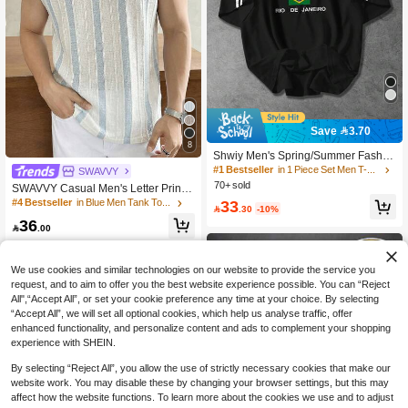
Save 3.70
#1 Bestseller
in 1 Piece Set Men T-Shirts
8
High Repeat Customers
Shwiy Men's Spring/Summer Fashio
n Loose Fit Black Ribbon Short Slee
#1 Bestseller
#1 Bestseller
in 1 Piece Set Men T-Shirts
in 1 Piece Set Men T-Shirts
SWAVVY
ve T-Shirt With Brazil Flag Print, Mini
70+ sold
High Repeat Customers
High Repeat Customers
SWAVVY Casual Men's Letter Print
malist Letter & Star Pattern, Suitable
Round Neck Loose Tank Top,Summ
#1 Bestseller
in 1 Piece Set Men T-Shirts
33
#4 Bestseller
in Blue Men Tank Tops
For School, Casual, Daily Wear, Boyf

.30
-10%
er,Holiday,Daily Wear
High Repeat Customers
riend Gift
36

.00
We use cookies and similar technologies on our website to provide the service you
request, and to aim to offer you the best website experience possible. You can “Reject
All",“Accept All”, or set your cookie preference any time at your choice. By selecting
“Accept All”, we will set all optional cookies, which help us analyse traffic, offer
enhanced functionality, and personalize content and ads to complement your shopping
experience with SHEIN.
By selecting “Reject All”, you allow the use of strictly necessary cookies that make our
website work. You may disable these by changing your browser settings, but this may
affect how the website functions. To learn more about the cookies we use and to adjust