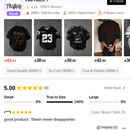
Follow
580K Followers
4.79
999K+ Sold Recently
500K+ Repurchase
Follower surge 10
580K Followers
4.79
580K Followers
4.79
43
38
30
42
3
580K Followers
4.79

.24

.00

.00

.00

Good Quality (9999+)
So Cool (9999+)
True to Picture (9999+)
Fi
580K Followers
4.79
5.00
(4)
View more
580K Followers
4.79
Small
True to Size
Large
0%
100%
0%
Color: Black / Size: XL
r***l
580K Followers
4.79
good
product
.
Shein
never
disappoints
Helpful
(0)