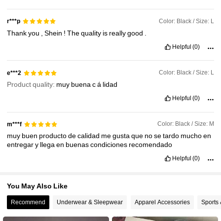
580K Followers
4.79
Color: Black / Size: L
r***p
Thank
you
,
Shein
!
The
quality
is
really
good
.
580K Followers
4.79
Helpful
(0)
580K Followers
4.79
Color: Black / Size: L
e***2
Product quality:
muy
buena
c
á
lidad
Helpful
(0)
Color: Black / Size: M
m***f
muy
buen
producto
de
calidad
me
gusta
que
no
se
tardo
mucho
en
entregar
y
llega
en
buenas
condiciones
recomendado
Helpful
(0)
You May Also Like
Recommend
Underwear & Sleepwear
Apparel Accessories
Sports