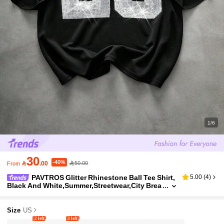
1/6
30
-40%

.00
50.00
From
PAVTROS Glitter Rhinestone Ball Tee Shirt,
5.00
(
4
)
Black And White,Summer,Streetwear,City Brea
k,Back-To-School,Gift For Boyfriend/Husban
d/Kid,Music Festival,Casual
Size
US
2 left
3 left