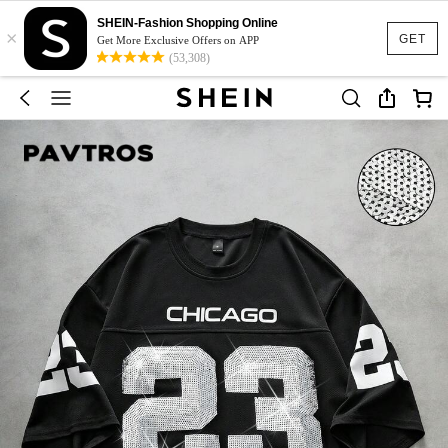
SHEIN-Fashion Shopping Online
×
GET
Get More Exclusive Offers on APP
(53,308)