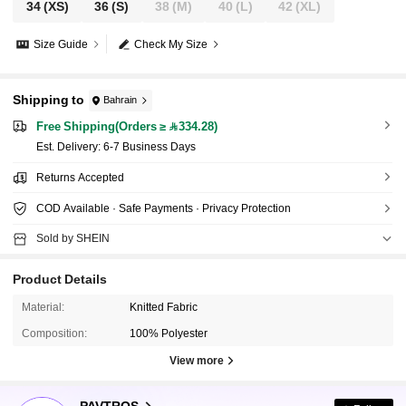
34
(XS)
36
(S)
38
(M)
40
(L)
42
(XL)
Size Guide
Check My Size
Shipping to
Bahrain
Free Shipping(Orders ≥ 334.28)
​Est. Delivery:
6-7 Business Days
Returns Accepted
COD Available · Safe Payments · Privacy Protection
Sold by SHEIN
Product Details
Material:
Knitted Fabric
Composition:
100% Polyester
View more
580K Followers
4.79
PAVTROS