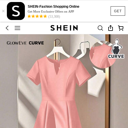
SHEIN-Fashion Shopping Online
×
GET
Get More Exclusive Offers on APP
(53,308)