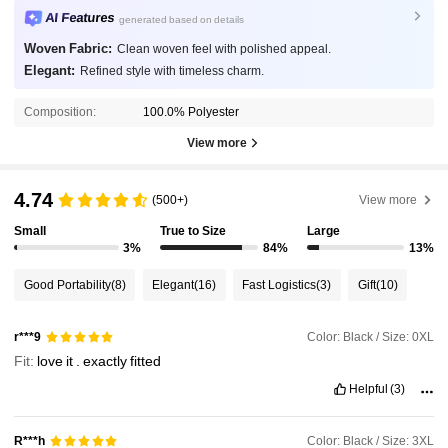
AI Features
generated based on details
Woven Fabric:
Clean woven feel with polished appeal.
Elegant:
Refined style with timeless charm.
Composition:
100.0% Polyester
View more
4.74
(500+)
View more
Small
True to Size
Large
3%
84%
13%
Good Portability
(8)
Elegant
(16)
Fast Logistics
(3)
Gift
(10)
Color: Black / Size: 0XL
r***9
Fit:
love
it
.
exactly
fitted
Helpful
(3)
Color: Black / Size: 3XL
R***h