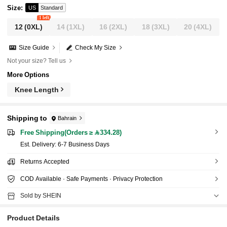
Size
:
US
Standard
1 left
12
(0XL)
14
(1XL)
16
(2XL)
18
(3XL)
20
(4XL)
Size Guide
Check My Size
Not your size? Tell us
More Options
Knee Length
Shipping to
Bahrain
Free Shipping(Orders ≥ 334.28)
​Est. Delivery:
6-7 Business Days
Returns Accepted
COD Available · Safe Payments · Privacy Protection
Sold by SHEIN
Product Details