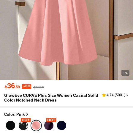
1/4
36
-41%

.58
62.00
GlowEve CURVE Plus Size Women Casual Solid
4.74
(
500+
)
Color Notched Neck Dress
Color: Pink