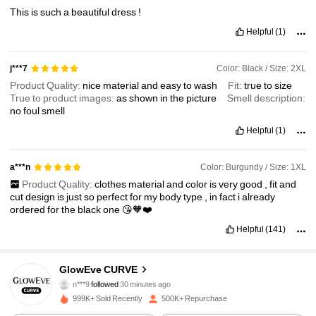
This
is
such
a
beautiful
dress
!
Helpful
(1)
Color: Black / Size: 2XL
j***7
Product Quality:
nice
material
and
easy
to
wash
Fit:
true
to
size
True to product images:
as
shown
in
the
picture
Smell description:
no
foul
smell
Helpful
(1)
Color: Burgundy / Size: 1XL
a***n
Product Quality:
clothes
material
and
color
is
very
good
,
fit
and
cut
design
is
just
so
perfect
for
my
body
type
,
in
fact
i
already
ordered
for
the
black
one
😘🧡❤️
Helpful
(141)
302K Followers
4.76
GlowEve CURVE
n***9
followed
30 minutes ago
s***5
is browsing
302K Followers
4.76
999K+ Sold Recently
500K+ Repurchase