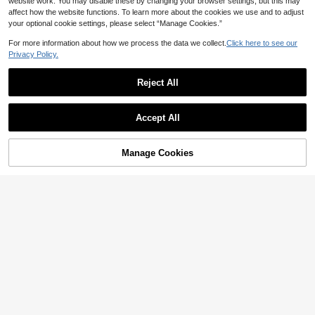
website work. You may disable these by changing your browser settings, but this may
affect how the website functions. To learn more about the cookies we use and to adjust
your optional cookie settings, please select “Manage Cookies.”
For more information about how we process the data we collect.
Click here to see our
Privacy Policy.
Reject All
Accept All
Manage Cookies
Add to Cart
41% OFF!