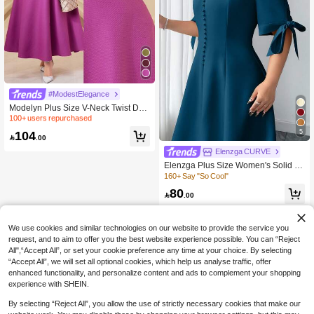
100+ users repurchased
40+ Say "Winter Outfits"
#ModestElegance
100+ users repurchased
100+ users repurchased
Modelyn Plus Size V-Neck Twist Des
ign Solid Color Puff Sleeve Dress Lo
40+ Say "Winter Outfits"
40+ Say "Winter Outfits"
ng Evening Dresses
100+ users repurchased
5
104

.00
40+ Say "Winter Outfits"
Elenzga CURVE
Elenzga Plus Size Women's Solid C
olor Short Sleeve V-Neck Bowknot El
160+ Say "So Cool"
egant Dress
80

.00
We use cookies and similar technologies on our website to provide the service you
request, and to aim to offer you the best website experience possible. You can “Reject
All",“Accept All”, or set your cookie preference any time at your choice. By selecting
“Accept All”, we will set all optional cookies, which help us analyse traffic, offer
enhanced functionality, and personalize content and ads to complement your shopping
experience with SHEIN.
By selecting “Reject All”, you allow the use of strictly necessary cookies that make our