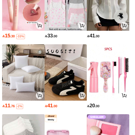
15
33
41

.30

.00

.00
-33%
11
41
20

.76

.00

.00
-2%