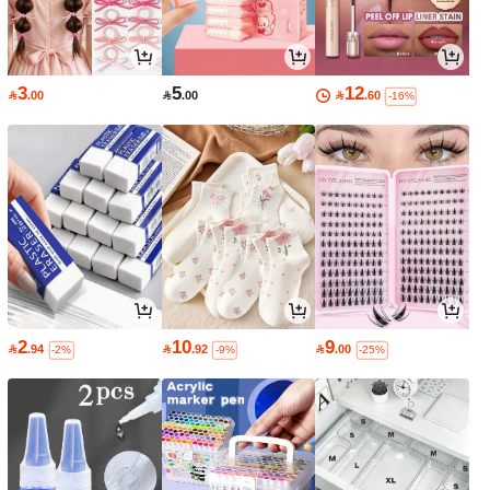
3
5
12

.00

.00

.60
-16%
2
10
9

.94

.92

.00
-2%
-9%
-25%