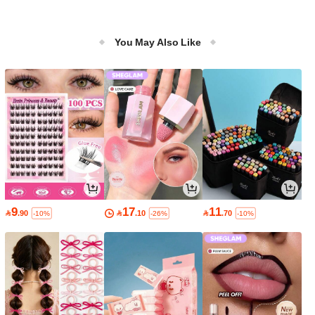
You May Also Like
9
17
11

.90

.10

.70
-10%
-26%
-10%