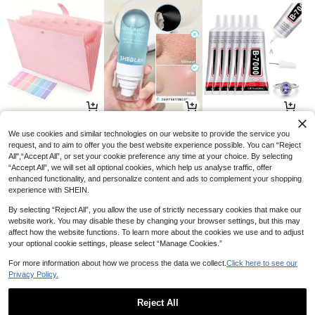
11
21
3

.70

.00

.68
-10%
-13%
-8%
We use cookies and similar technologies on our website to provide the service you
request, and to aim to offer you the best website experience possible. You can “Reject
All",“Accept All”, or set your cookie preference any time at your choice. By selecting
“Accept All”, we will set all optional cookies, which help us analyse traffic, offer
enhanced functionality, and personalize content and ads to complement your shopping
experience with SHEIN.
By selecting “Reject All”, you allow the use of strictly necessary cookies that make our
website work. You may disable these by changing your browser settings, but this may
affect how the website functions. To learn more about the cookies we use and to adjust
your optional cookie settings, please select “Manage Cookies.”
For more information about how we process the data we collect.
Click here to see our
Privacy Policy.
6
32
2

.30

.40

.70
-10%
-12%
-10%
Reject All