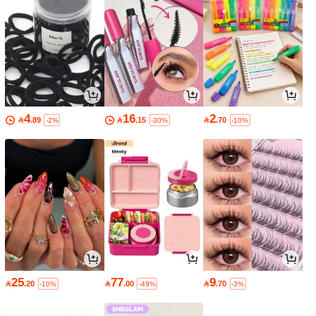
4
16
2

.89

.15

.70
-2%
-30%
-10%
25
77
9

.20

.00

.70
-10%
-49%
-3%