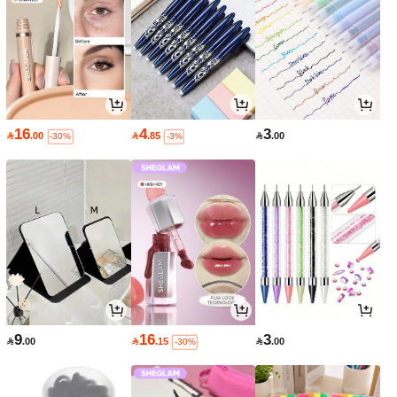
16
4
3

.00

.85

.00
-30%
-3%
9
16
3

.00

.15

.00
-30%