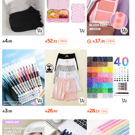
4
52
17

.00

.51

.85
-50%
-26%
3
26
28

.00

.00

.13
-3%