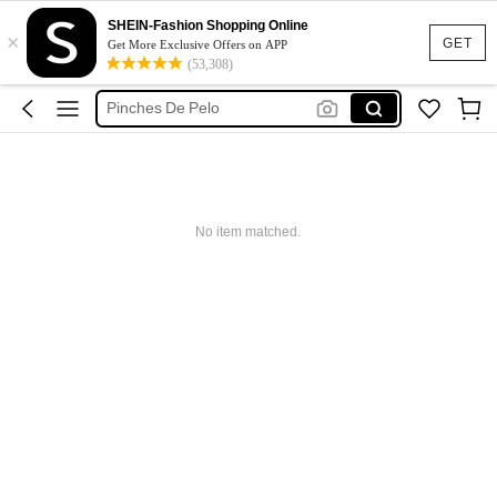
مشابك شعر
SHEIN-Fashion Shopping Online
×
Pinches Para El Pelo
GET
Get More Exclusive Offers on APP
(53,308)
Skin Care Set
Pinches De Pelo
Hair Styling Tools
مشابك شعر
Pinches Para El Pelo
No item matched.