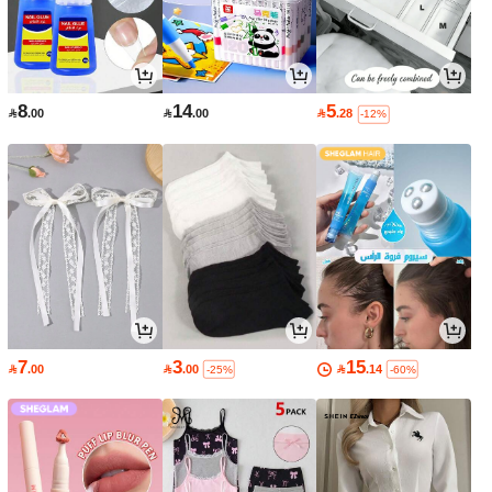
8
14
5

.00

.00

.28
-12%
7
3
15

.00

.00

.14
-25%
-60%