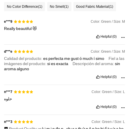
No Color Difference
(1)
No Smell
(1)
Good Fabric Material
(1)
986K Followers
4.87
Color: Green / Size: M
e***9
Really
beautiful
😻
986K Followers
4.87
Helpful
(0)
Color: Green / Size: M
d***e
986K Followers
4.87
Calidad del producto:
es
perfecta
me
gust
ó
much
í
simo
Fiel a las
imágenes del producto:
si
es
exacta
Descripción del aroma:
sin
aroma
alguno
986K Followers
4.87
Helpful
(0)
Color: Green / Size: L
n***7
حلوه
Helpful
(0)
Color: Green / Size: L
n***3
Product Quality:
v
ả
i
m
ị
n
đẹ
p
,
ch
ư
a
th
ử
n
ê
n
ko
bi
ế
t
v
ừ
a
ko