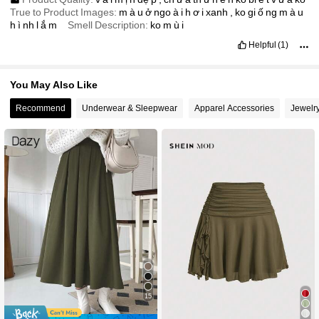
True to Product Images:
m
à
u
ở
ngo
à
i
h
ơ
i
xanh
,
ko
gi
ố
ng
m
à
u
h
ì
nh
l
ắ
m
Smell Description:
ko
m
ù
i
Helpful
(1)
You May Also Like
Recommend
Underwear & Sleepwear
Apparel Accessories
Jewelr
15