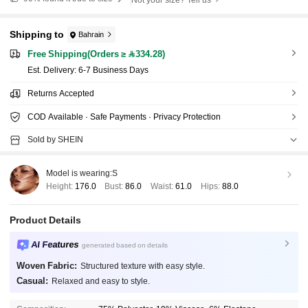
Shipping to
Bahrain
Free Shipping(Orders ≥ 334.28)
​Est. Delivery:
6-7 Business Days
Returns Accepted
COD Available · Safe Payments · Privacy Protection
Sold by SHEIN
Model is wearing:
S
Height:
176.0
Bust:
86.0
Waist:
61.0
Hips:
88.0
Product Details
AI Features
generated based on details
Woven Fabric:
Structured texture with easy style.
Casual:
Relaxed and easy to style.