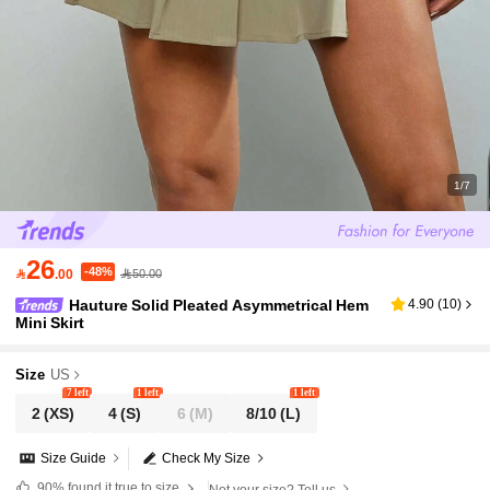
1/7
26
-48%

.00
50.00
Hauture Solid Pleated Asymmetrical Hem
4.90
(
10
)
Mini Skirt
Size
US
7 left
1 left
1 left
2
(XS)
4
(S)
6
(M)
8/10
(L)
Size Guide
Check My Size
90%
found it true to size
Not your size? Tell us