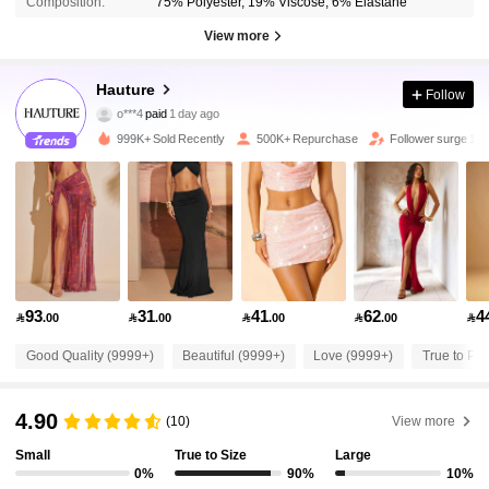
Composition:
75% Polyester, 19% Viscose, 6% Elastane
View more
986K Followers
4.87
Hauture
Follow
o***4
paid
1 day ago
6***7
followed
10 minutes ago
999K+ Sold Recently
500K+ Repurchase
Follower surge 17
986K Followers
4.87
986K Followers
4.87
986K Followers
4.87
93
31
41
62
4

.00

.00

.00

.00

986K Followers
4.87
Good Quality (9999+)
Beautiful (9999+)
Love (9999+)
True to Pic
4.90
986K Followers
(10)
View more
4.87
Small
True to Size
Large
0%
90%
10%
986K Followers
4.87