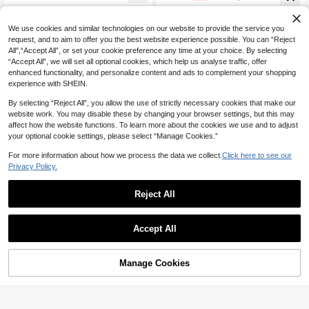
eremony Casual
Trousers Spring Summer
We use cookies and similar technologies on our website to provide the service you
request, and to aim to offer you the best website experience possible. You can “Reject
All",“Accept All”, or set your cookie preference any time at your choice. By selecting
“Accept All”, we will set all optional cookies, which help us analyse traffic, offer
enhanced functionality, and personalize content and ads to complement your shopping
experience with SHEIN.
By selecting “Reject All”, you allow the use of strictly necessary cookies that make our
website work. You may disable these by changing your browser settings, but this may
affect how the website functions. To learn more about the cookies we use and to adjust
your optional cookie settings, please select “Manage Cookies.”
For more information about how we process the data we collect.
Click here to see our
Privacy Policy.
Reject All
14
Hauture
SHEIN MOD
Accept All
Hauture Women's Sexy Casual Solid
SHEIN MOD Women's Casual Vacati
Color Tailored Wrap Wide Leg Trous
90+ Say "No Smell"
on White Multi-Layer Cake Skirt, Suit
10+ Say "Gorgeous"
ers Bermuda Shorts With Tie Detail
able For Summer, Versatile, Daily W
51
10+ sold
Manage Cookies

.00
Add to Cart
ear, Waist Drawstring,White ,Back To
48% OFF!
39
School Chic Dress

.00