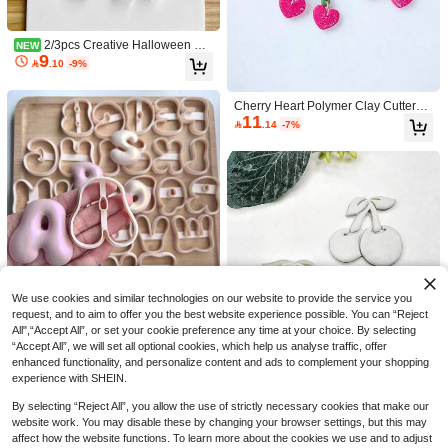
Supplies - For Jewelry Makers & Cra
fters - Perfect Gift For Diy Enthusiasts
2/3pcs Creative Halloween Gh
NEW
9
ost Clay Cutters, Autumn Halloween

.10
-9%
Series Pattern Clay Molds, Perfect F
or Handmade Halloween Jewelry M
aking, Delicate And Exquisite Ghost
Cherry Heart Polymer Clay Cutters,
Pattern With Bow
11
Cute Fruit & Leaf Shape Molds For S

.14
-7%
ummer Handmade Dangle Earring
Craft Supplies
Save 1.20
Sea Animal Polymer Clay Cutters Se
7
t, Turtle Shark Crab Killer Whale Sha

.80
-13%
pe Clay Earring Molds, DIY Handma
de Jewelry Pendant Making Craft To
ols
We use cookies and similar technologies on our website to provide the service you
request, and to aim to offer you the best website experience possible. You can “Reject
Large 5cm English Letter Shaped S
8
All",“Accept All”, or set your cookie preference any time at your choice. By selecting
oft Clay Jewelry Mold, Letter Shape

.51
-5%
d Keychain Mold, DIY Earrings Jewe
“Accept All”, we will set all optional cookies, which help us analyse traffic, offer
lry And Handmade Polymer Clay Cu
enhanced functionality, and personalize content and ads to complement your shopping
tter, Used For Earrings, Brooches, P
experience with SHEIN.
endants, Pottery Mold, High Precisio
n Soft Clay Cutter
By selecting “Reject All”, you allow the use of strictly necessary cookies that make our
Save 1.24
website work. You may disable these by changing your browser settings, but this may
affect how the website functions. To learn more about the cookies we use and to adjust