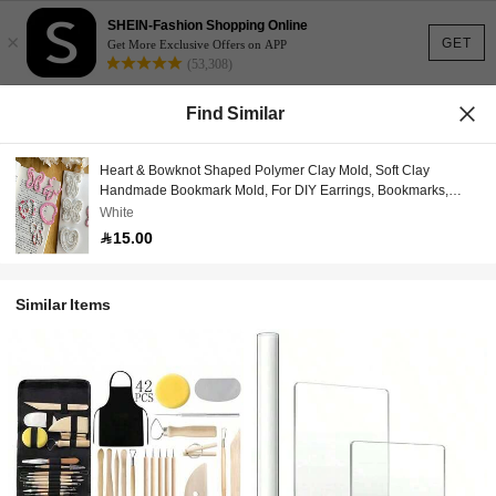
SHEIN-Fashion Shopping Online
×
GET
Get More Exclusive Offers on APP
(53,308)
Find Similar
Heart & Bowknot Shaped Polymer Clay Mold, Soft Clay
Handmade Bookmark Mold, For DIY Earrings, Bookmarks,
Pendants, Ceramics, Handmade Jewelry Making Soft Clay
White
Mold, Clay Mold For Pendant And Necklace Making
15.00
Similar Items