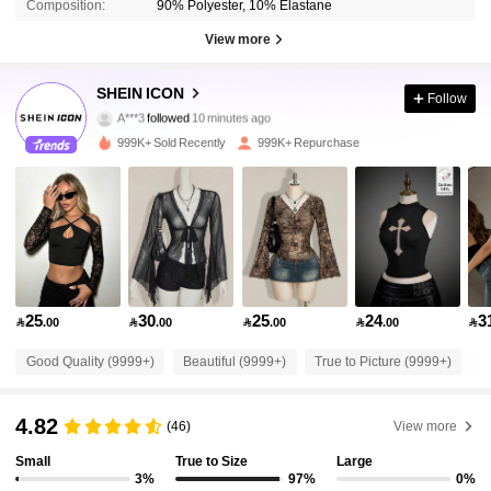
Composition:
90% Polyester, 10% Elastane
View more
1.8M Followers
4.91
SHEIN ICON
Follow
A***3
followed
10 minutes ago
2***7
is browsing
1.8M Followers
4.91
999K+ Sold Recently
999K+ Repurchase
1.8M Followers
4.91
1.8M Followers
4.91
25
30
25
24
3

.00

.00

.00

.00

1.8M Followers
4.91
Good Quality (9999+)
Beautiful (9999+)
True to Picture (9999+)
L
1.8M Followers
4.91
4.82
(46)
View more
Small
True to Size
Large
1.8M Followers
4.91
3%
97%
0%