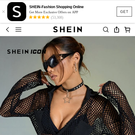
SHEIN-Fashion Shopping Online
×
GET
Get More Exclusive Offers on APP
(53,308)