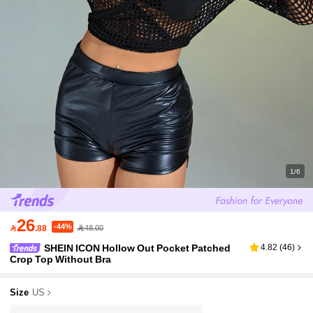
1/6
26
-44%

.88
48.00
SHEIN ICON Hollow Out Pocket Patched
4.82
(
46
)
Crop Top Without Bra
Size
US