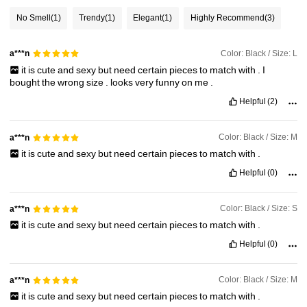
No Smell
(1)
Trendy
(1)
Elegant
(1)
Highly Recommend
(3)
1.8M Followers
4.91
Color: Black / Size: L
a***n
it
is
cute
and
sexy
but
need
certain
pieces
to
match
with
.
I
1.8M Followers
4.91
bought
the
wrong
size
.
looks
very
funny
on
me
.
Helpful
(2)
1.8M Followers
4.91
Color: Black / Size: M
a***n
it
is
cute
and
sexy
but
need
certain
pieces
to
match
with
.
1.8M Followers
4.91
Helpful
(0)
Color: Black / Size: S
a***n
it
is
cute
and
sexy
but
need
certain
pieces
to
match
with
.
Helpful
(0)
Color: Black / Size: M
a***n
it
is
cute
and
sexy
but
need
certain
pieces
to
match
with
.