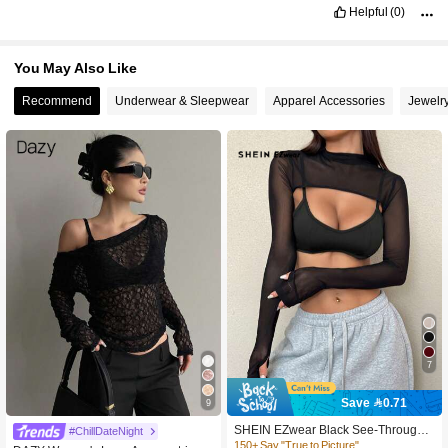
Helpful
(0)
You May Also Like
Recommend
Underwear & Sleepwear
Apparel Accessories
Jewelr
7
Save 0.71
9
400+ users repurchased
SHEIN EZwear Black See-Through
#ChillDateNight
250+ Say "Good Fabric Material"
Mesh High Collar Tight Fitted Crop T
150+ Say "True to Picture"