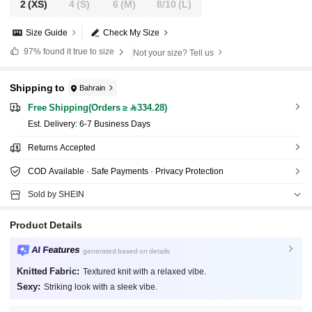
2
(XS)
4
(S)
6
(M)
8/10
(L)
Size Guide
Check My Size
97%
found it true to size
Not your size? Tell us
Shipping to
Bahrain
Free Shipping(Orders ≥ 334.28)
​Est. Delivery:
6-7 Business Days
Returns Accepted
COD Available · Safe Payments · Privacy Protection
Sold by SHEIN
Product Details
AI Features
generated based on details
Knitted Fabric:
Textured knit with a relaxed vibe.
Sexy:
Striking look with a sleek vibe.