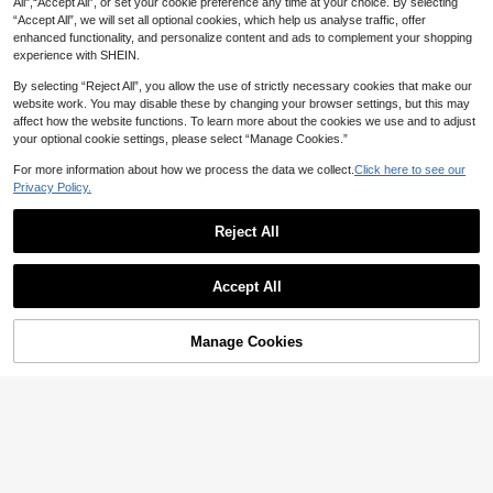
All",“Accept All”, or set your cookie preference any time at your choice. By selecting
“Accept All”, we will set all optional cookies, which help us analyse traffic, offer
enhanced functionality, and personalize content and ads to complement your shopping
experience with SHEIN.
By selecting “Reject All”, you allow the use of strictly necessary cookies that make our
website work. You may disable these by changing your browser settings, but this may
affect how the website functions. To learn more about the cookies we use and to adjust
your optional cookie settings, please select “Manage Cookies.”
For more information about how we process the data we collect.
Click here to see our
Privacy Policy.
Reject All
#2 Bestseller
in Bando Style Women Tops
#ChillDateNight
50+ Say "No Smell"
SHEIN ICON Black Lace Bandeau T
op For Women Tube Top
#2 Bestseller
#2 Bestseller
in Bando Style Women Tops
in Bando Style Women Tops
Slaydiva
Accept All
10+ sold
50+ Say "No Smell"
50+ Say "No Smell"
Slaydiva 2024 New Style Front Lace
19
Up Short Halter Top Black Strap Pu
#2 Bestseller
in Bando Style Women Tops
60+ Say "Love"

.00
Sexy Split Halter Straps
42
50+ Say "No Smell"

.00
Manage Cookies
Add to Cart
44% OFF!