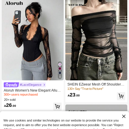
11
300+ users repurchased
SHEIN EZwear Mesh Off Shoulder L
#LaceElegance
60+ Say "Good Fabric Material"
adies' Solid Color See-Through Lon
130+ Say "True to Picture"
Aloruh Women's New Elegant Allurin
300+ users repurchased
300+ users repurchased
g Sleeve Top
23
g Lace Patchwork Tight Hollow Out L

.00
60+ Say "Good Fabric Material"
60+ Say "Good Fabric Material"
ong Sleeve Blouse, Suitable For Dat
20+ sold
300+ users repurchased
e Nightout, Party, Outing,Black Top A
26

.00
utumn
60+ Say "Good Fabric Material"
We use cookies and similar technologies on our website to provide the service you
request, and to aim to offer you the best website experience possible. You can “Reject