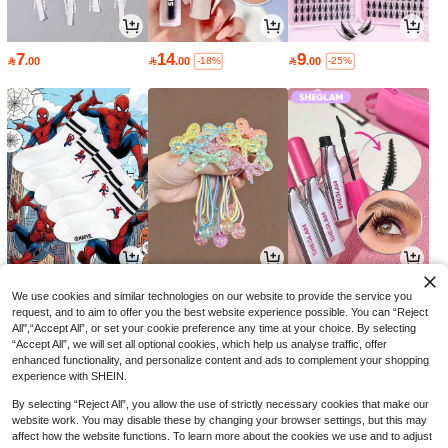
7
14
9

.00

.00

.00
-18%
-25%
6
9
16

.51

.00

.15
-7%
-10%
-30%
We use cookies and similar technologies on our website to provide the service you
request, and to aim to offer you the best website experience possible. You can “Reject
All",“Accept All”, or set your cookie preference any time at your choice. By selecting
“Accept All”, we will set all optional cookies, which help us analyse traffic, offer
enhanced functionality, and personalize content and ads to complement your shopping
experience with SHEIN.
By selecting “Reject All”, you allow the use of strictly necessary cookies that make our
website work. You may disable these by changing your browser settings, but this may
affect how the website functions. To learn more about the cookies we use and to adjust