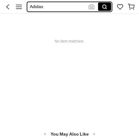
Adidas
Maybelline
Squishy
معدات خيول
No item matched.
You May Also Like