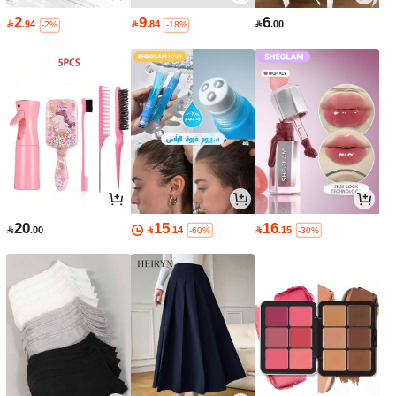
2
9
6

.94

.84

.00
-2%
-18%
20
15
16

.00

.14

.15
-60%
-30%