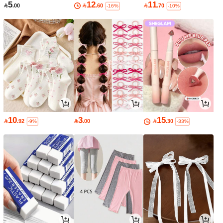
5
12
11

.00

.60

.70
-16%
-10%
10
3
15

.92

.00

.30
-9%
-33%