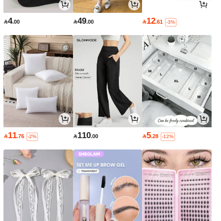
4
49
12

.00

.00

.61
-3%
11
110
5

.76

.00

.28
-2%
-12%