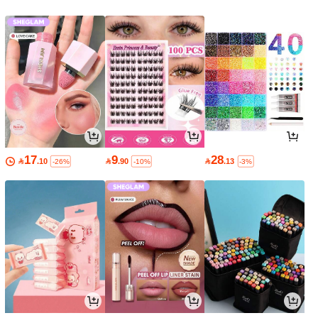
17
9
28

.10

.90

.13
-26%
-10%
-3%