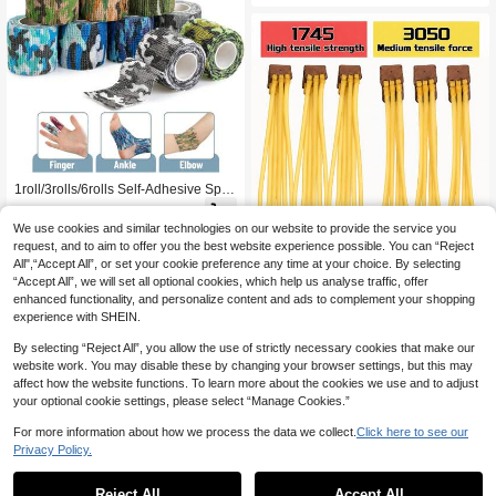
Screens More Suitable For Animal O
bservation And Photography
1roll/3rolls/6rolls Self-Adhesive Spor
ts Bandage, Hunting Bandage, Breat
4

.20
-16%
hable Elastic Adhesive Bandage, Su
We use cookies and similar technologies on our website to provide the service you
itable For Sports, Outdoor Camping,
request, and to aim to offer you the best website experience possible. You can “Reject
Hunting, Firearms, Outdoor Military
All",“Accept All”, or set your cookie preference any time at your choice. By selecting
Hunting Camera Grip Protection Ban
1/3/5/10pcs Strong Slingshot Rubber
dage
“Accept All”, we will set all optional cookies, which help us analyse traffic, offer
Bands, Suitable For Outdoor Hunting
5

.00
- Replacement Launcher Accessorie
enhanced functionality, and personalize content and ads to complement your shopping
s, High-Quality Rubber, Easy To Rep
experience with SHEIN.
lace, Slingshot Replacement Rubber
Bands, Great Gift
By selecting “Reject All”, you allow the use of strictly necessary cookies that make our
website work. You may disable these by changing your browser settings, but this may
affect how the website functions. To learn more about the cookies we use and to adjust
your optional cookie settings, please select “Manage Cookies.”
For more information about how we process the data we collect.
Click here to see our
Privacy Policy.
1
0
Reject All
Accept All