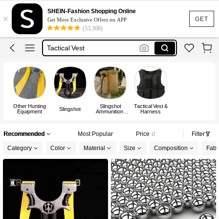
Hunting
SHEIN-Fashion Shopping Online
×
Tactical
GET
Get More Exclusive Offers on APP
(53,308)
Tactical Gear
Tactical Vest
Bulletproof Vest
Hunting
Other Hunting
Slingshot
Tactical Vest &
Slingshot
Equipment
Ammunition,
Harness
Slingshot
Ammo Pouch,
Storage Box
Recommended
Most Popular
Price
Filter
Category
Color
Material
Size
Composition
Fabri