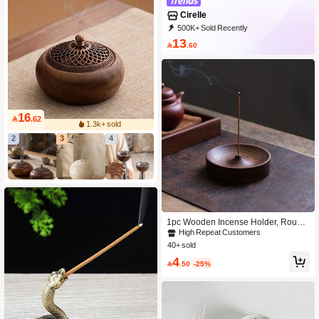
Cirelle
500K+ Sold Recently
99K+ Repurchase
395K Followers
13

.60
16

.62
1.3k+ sold
2
3
4
1pc Wooden Incense Holder, Round
Incense Burner Tray For Home Use
High Repeat Customers
40+ sold
4

.50
-25%