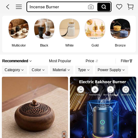
Incense Burner
مباخر
Incense Holder
Multicolor
Black
White
Gold
Bronze
Recommended
Most Popular
Price
Filter
Category
Color
Material
Type
Power Supply