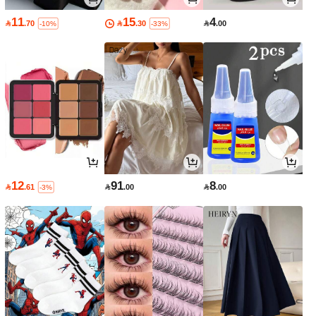
11
15
4

.70

.30

.00
-10%
-33%
12
91
8

.61

.00

.00
-3%