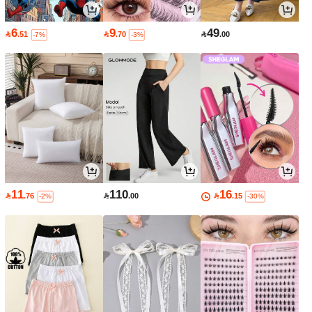
6
9
49

.51

.70

.00
-7%
-3%
11
110
16

.76

.00

.15
-2%
-30%