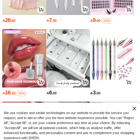
26
7
9

.00

.00

.00
-25%
16
6
3

.15

.00

.00
-30%
We use cookies and similar technologies on our website to provide the service you
request, and to aim to offer you the best website experience possible. You can “Reject
All",“Accept All”, or set your cookie preference any time at your choice. By selecting
“Accept All”, we will set all optional cookies, which help us analyse traffic, offer
enhanced functionality, and personalize content and ads to complement your shopping
experience with SHEIN.