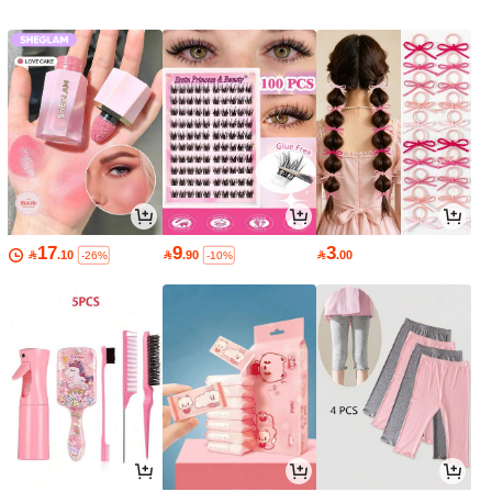
17
9
3

.10

.90

.00
-26%
-10%