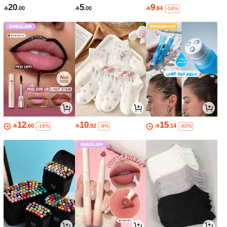
20
5
9

.00

.00

.84
-18%
12
10
15

.60

.92

.14
-16%
-9%
-60%