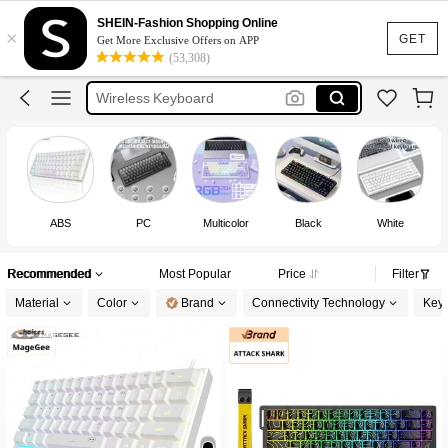
Keyboard
SHEIN-Fashion Shopping Online
×
Mechanical Keyboard
GET
Get More Exclusive Offers on APP
(53,308)
Gaming Keyboard
Wireless Keyboard
كيبورد
Keyboard
ABS
PC
Multicolor
Black
White
Recommended
Most Popular
Price
Filter
Material
Color
Brand
Connectivity Technology
Keys