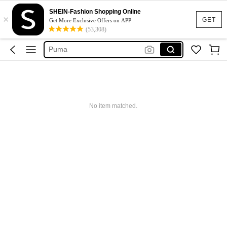
Maybelline
SHEIN-Fashion Shopping Online
×
Bean Bag
GET
Get More Exclusive Offers on APP
(53,308)
Bean Bag Toy
Puma
Adidas
Maybelline
Bean Bag
No item matched.