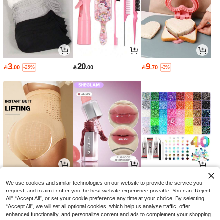
3
20
9

.00

.00

.70
-25%
-3%
13
16
27

.35

.15

.90
-11%
-30%
-10%
We use cookies and similar technologies on our website to provide the service you
request, and to aim to offer you the best website experience possible. You can “Reject
All",“Accept All”, or set your cookie preference any time at your choice. By selecting
“Accept All”, we will set all optional cookies, which help us analyse traffic, offer
enhanced functionality, and personalize content and ads to complement your shopping