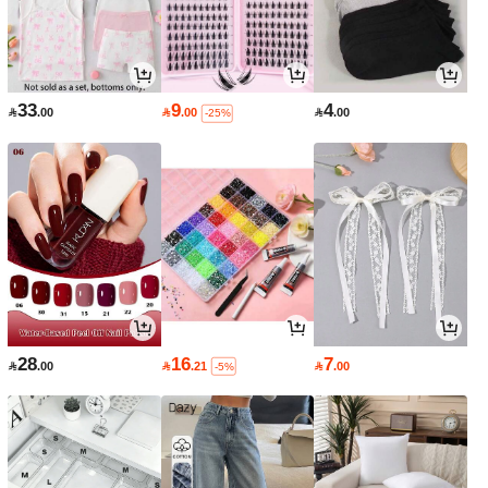
33
9
4

.00

.00

.00
-25%
28
16
7

.00

.21

.00
-5%