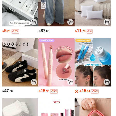
5
87
11

.28

.00

.76
-12%
-2%
47
15
15

.00

.30

.14
-33%
-60%