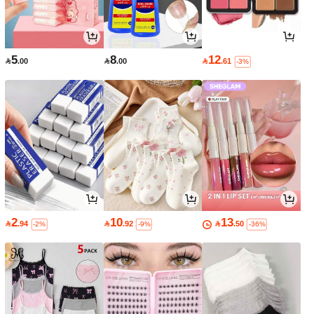
5
8
12

.00

.00

.61
-3%
2
10
13

.94

.92

.50
-2%
-9%
-36%