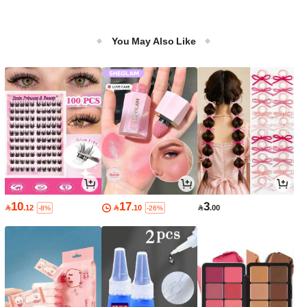
You May Also Like
10
17
3

.12

.10

.00
-8%
-26%