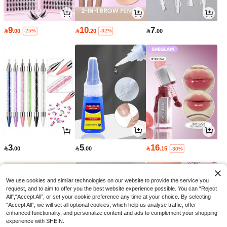
9
10
7

.00

.20

.00
-25%
-32%
3
5
16

.00

.00

.15
-30%
We use cookies and similar technologies on our website to provide the service you
request, and to aim to offer you the best website experience possible. You can “Reject
All",“Accept All”, or set your cookie preference any time at your choice. By selecting
“Accept All”, we will set all optional cookies, which help us analyse traffic, offer
enhanced functionality, and personalize content and ads to complement your shopping
experience with SHEIN.