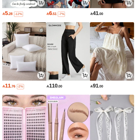
5
6
41

.28

.51

.00
-12%
-7%
11
110
91

.76

.00

.00
-2%