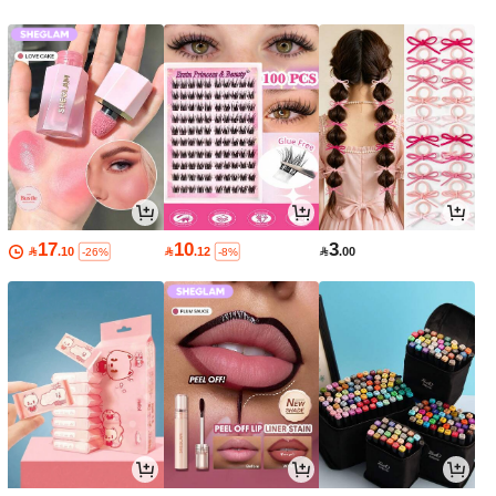
17
10
3

.10

.12

.00
-26%
-8%