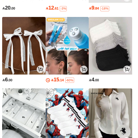
20
12
9

.00

.61

.84
-3%
-18%
6
15
4

.00

.14

.00
-60%