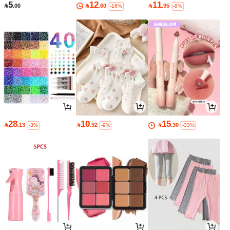
5
12
11

.00

.60

.95
-16%
-8%
28
10
15

.13

.92

.30
-3%
-9%
-33%