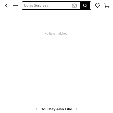
Bolas Sorpresa
Judy Hopps Juguetes
لعبت المصارعة
Huevos Grandes Sorpresas
No item matched.
Huevos Solpresa
You May Also Like