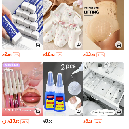
2
10
13

.94

.92

.35
-2%
-9%
-11%
13
8
5

.50

.00

.28
-36%
-12%