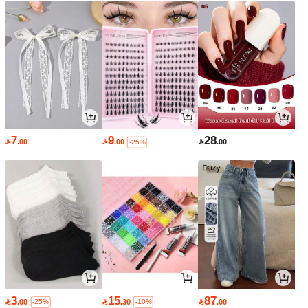
7
9
28

.00

.00

.00
-25%
3
15
87

.00

.30

.00
-25%
-10%