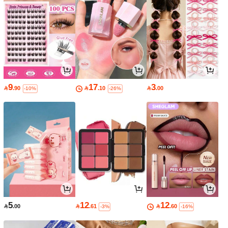
9
17
3

.90

.10

.00
-10%
-26%
5
12
12

.00

.61

.60
-3%
-16%