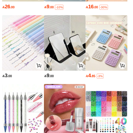
26
9
16

.00

.00

.00
-10%
-30%
3
9
4

.00

.00

.85
-3%