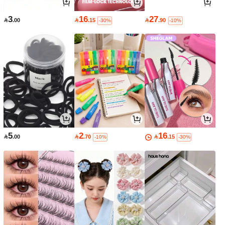
3
16
27

.00

.15

.90
-30%
-10%
5
2
16

.00

.70

.15
-10%
-30%