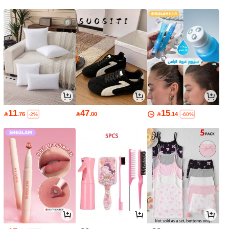
11
47
15

.76

.00

.14
-2%
-60%