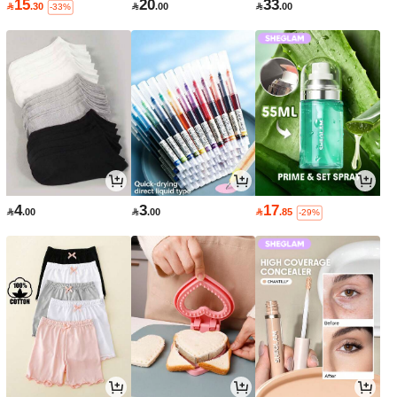
15
20
33

.30

.00

.00
-33%
4
3
17

.00

.00

.85
-29%