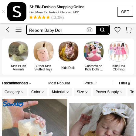
Teddy Bear
SHEIN-Fashion Shopping Online
×
Plushie
GET
Get More Exclusive Offers on APP
(53,308)
Doll
Reborn Baby Doll
Dolls For Girls
Teddy Bear
Kids Plush
Other Kids
Customized
Kids Doll
Kids Dolls
Animals
Stuffed Toys
Kids Dolls &
Clothing
Stuffed Toys
A
Recommended
Most Popular
Price
Filter
Category
Color
Material
Size
Power Supply
Tes