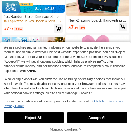
Save 0.88
1pc Random Color Dinosaur Shape
New-Drawing Board, Handwriting B
d Magnetic Drawing Board, Erasable
#2 Top Rated
in Kids Doodle & Scribbler Boards
oard, Erasable Drawing Board, One-
Doodle Sketch Pad, Suitable For Birt
7
7

.36
-8%
Click Clear Drawing Board-Doodle P
hday Party And Gift Bags (Some Acc

.12
-11%
ainting Board, Handwriting Board To
essories Sent Randomly)
y-Holiday Gift Recommendation-Birt
hday Gift Recommendation, Perfect
Gift, Gift, Toy
We use cookies and similar technologies on our website to provide the service you
request, and to aim to offer you the best website experience possible. You can “Reject
All",“Accept All”, or set your cookie preference any time at your choice. By selecting
“Accept All”, we will set all optional cookies, which help us analyse traffic, offer
enhanced functionality, and personalize content and ads to complement your shopping
experience with SHEIN.
By selecting “Reject All”, you allow the use of strictly necessary cookies that make our
website work. You may disable these by changing your browser settings, but this may
affect how the website functions. To learn more about the cookies we use and to adjust
your optional cookie settings, please select “Manage Cookies.”
For more information about how we process the data we collect.
Click here to see our
10 Inch LCD Writing Tablet For Kids
Toddler Toys, Electronic Doodle Boa
Privacy Policy.
#5 Bestseller
in ABS Kids Doodle & Scribbler Boards
1
rd Drawing Pad, Lion Owl Fox Rabbi
0
30
t Design Drawing Tablet, Top Rated

.00
Reject All
Accept All
Christmas Birthday Gift For Boys Girl
s 2 3 4 5 6 7 8 Years Old, Portable S
Kids LED Light-Up Drawing Board,
cribbler Boards Educational Learnin
Reusable Glowing Writing Tablet Wit
Manage Cookies
47
g Toy