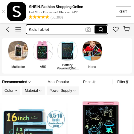
Lcd Writing Tablet
SHEIN-Fashion Shopping Online
×
Writing Pad
GET
Get More Exclusive Offers on APP
(53,308)
Kids Tablet
Writing Pad For Kids
Drawing Pad
Lcd Writing Tablet
Battery
Multicolor
ABS
None
Powered(Butto
n/Coin Cell
Battery)
Recommended
Most Popular
Price
Filter
Color
Material
Power Supply