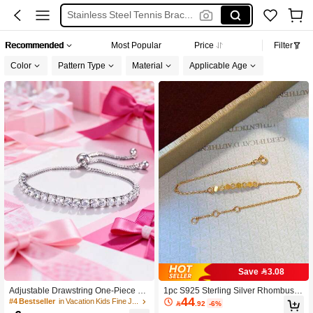
Stainless Steel Tennis Bracelet
Mossanite Bracelet
Recommended
Most Popular
Price
Filter
Bracelet For Girls
Color
Pattern Type
Material
Applicable Age
Bracelet
Save 3.08
Adjustable Drawstring One-Piece Go
1pc S925 Sterling Silver Rhombus B
44
ld-Plated CZ Tennis Bracelet, Multifu
racelet, Exquisite Honeycomb Zircon
#4 Bestseller
in Vacation Kids Fine Jewelry

.92
-6%
nctional Accessory Suitable For Tee
ia Pendant Design, Niche Luxurious