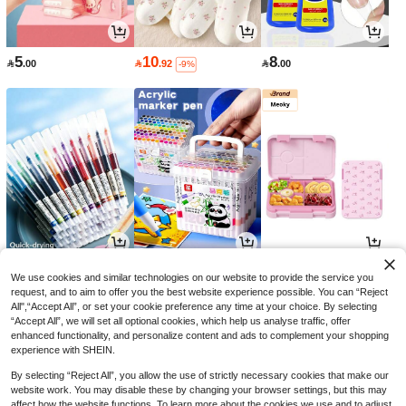
5
10
8

.00

.92

.00
-9%
3
14
52

.00

.00

.51
-50%
We use cookies and similar technologies on our website to provide the service you
request, and to aim to offer you the best website experience possible. You can “Reject
All",“Accept All”, or set your cookie preference any time at your choice. By selecting
“Accept All”, we will set all optional cookies, which help us analyse traffic, offer
enhanced functionality, and personalize content and ads to complement your shopping
experience with SHEIN.
By selecting “Reject All”, you allow the use of strictly necessary cookies that make our
website work. You may disable these by changing your browser settings, but this may
affect how the website functions. To learn more about the cookies we use and to adjust