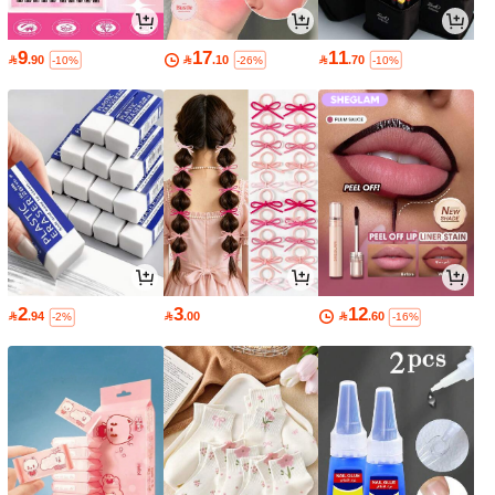
9
17
11

.90

.10

.70
-10%
-26%
-10%
2
3
12

.94

.00

.60
-2%
-16%