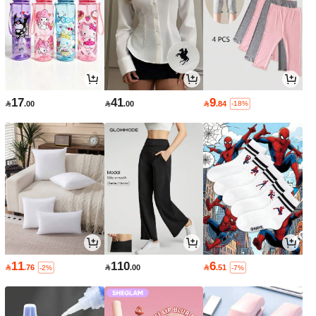
17
41
9

.00

.00

.84
-18%
11
110
6

.76

.00

.51
-2%
-7%