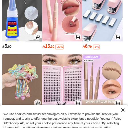
5
15
6

.00

.30

.79
-33%
-3%
9
9
10

.51

.00

.20
-5%
-25%
-32%
We use cookies and similar technologies on our website to provide the service you
request, and to aim to offer you the best website experience possible. You can “Reject
All",“Accept All”, or set your cookie preference any time at your choice. By selecting
“Accept All”, we will set all optional cookies, which help us analyse traffic, offer