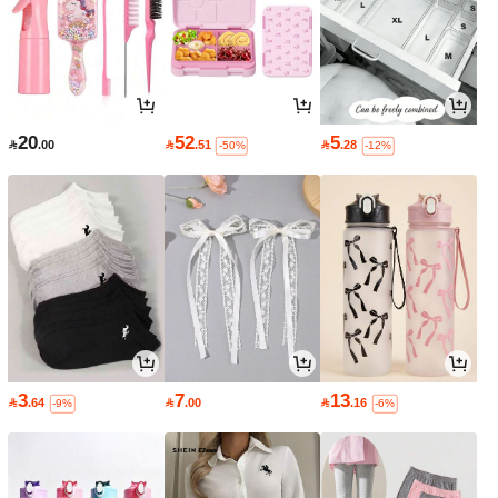
20
52
5

.00

.51

.28
-50%
-12%
3
7
13

.64

.00

.16
-9%
-6%