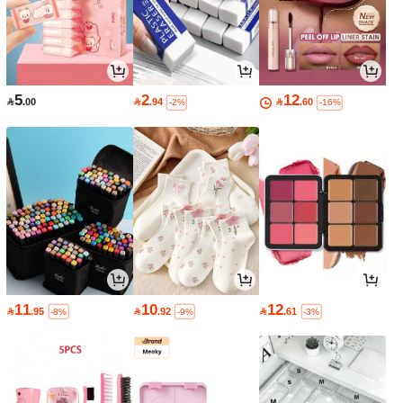
5
2
12

.00

.94

.60
-2%
-16%
11
10
12

.95

.92

.61
-8%
-9%
-3%