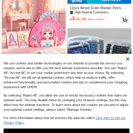
12pcs Wood Grain Marker Pens, Wat
erproof Non-Fading Furniture Scratc
High Repeat Customers
h Repair Pens, Composite Wood Flo
3

.74
-7%
after coupon
or Restoration Markers, Caulk Pens
We use cookies and similar technologies on our website to provide the service you
request, and to aim to offer you the best website experience possible. You can “Reject
Premium Princess Sticker Mak
NEW
All",“Accept All”, or set your cookie preference any time at your choice. By selecting
22
eup Bag For Girls, Handmade DIY Q

.47
-14%
“Accept All”, we will set all optional cookies, which help us analyse traffic, offer
uiet Book With Dress-Up Stickers, R
enhanced functionality, and personalize content and ads to complement your shopping
hinestone Princess Makeup Dress-U
experience with SHEIN.
p Set, Girls Market Princess Makeup
Bag
By selecting “Reject All”, you allow the use of strictly necessary cookies that make our
website work. You may disable these by changing your browser settings, but this may
affect how the website functions. To learn more about the cookies we use and to adjust
your optional cookie settings, please select “Manage Cookies.”
60/48/36/24/12 Colors Boys Girls Sc
For more information about how we process the data we collect.
Click here to see our
hool Soft Single-Tip Glitter Markers,
Only 3 left
Privacy Policy.
Pearlescent Art Painting DIY Drawin
29

.00
g Pens, Student Hand-Drawn Journa