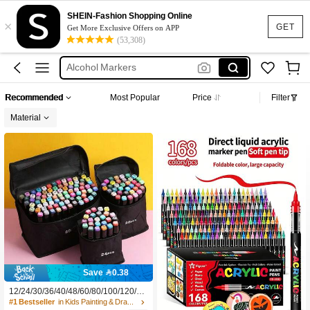
Chen Rui
SHEIN-Fashion Shopping Online
×
Acrylic Marker
GET
Get More Exclusive Offers on APP
(53,308)
Alcohol Markers
Chen Rui Marker
Languo
Recommended
Most Popular
Price
Filter
Chen Rui
Material
Save 0.38
12/24/30/36/40/48/60/80/100/120/16
8 Colors Dual-Tip Art Marker Set, Pe
#1 Bestseller
in Kids Painting & Drawing Supplies