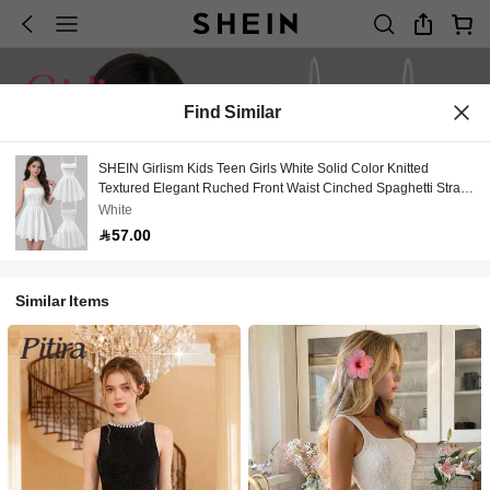
Find Similar
SHEIN Girlism Kids Teen Girls White Solid Color Knitted
Textured Elegant Ruched Front Waist Cinched Spaghetti Strap
Summer Mini Dress,Perfect For Party,Prom,Wedding
White
57.00
Similar Items