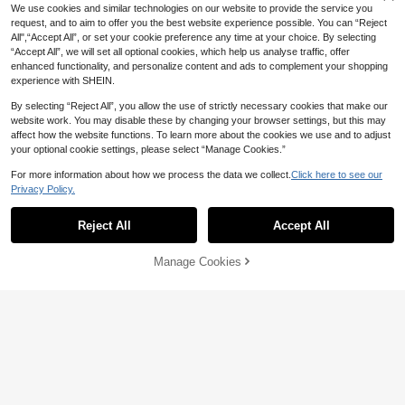
We use cookies and similar technologies on our website to provide the service you
request, and to aim to offer you the best website experience possible. You can “Reject
All",“Accept All”, or set your cookie preference any time at your choice. By selecting
“Accept All”, we will set all optional cookies, which help us analyse traffic, offer
enhanced functionality, and personalize content and ads to complement your shopping
experience with SHEIN.
By selecting “Reject All”, you allow the use of strictly necessary cookies that make our
website work. You may disable these by changing your browser settings, but this may
affect how the website functions. To learn more about the cookies we use and to adjust
your optional cookie settings, please select “Manage Cookies.”
For more information about how we process the data we collect.
Click here to see our
Privacy Policy.
Show similar in-stock items
View All
Reject All
Accept All
Sorry, the item is sold out.
Manage Cookies
SOLD OUT