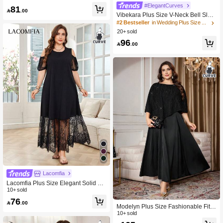
leeve Button Decor Minimalist Casu
#ElegantCurves
81
al Daily Plus Size Women's Dress

.00
Vibekara Plus Size V-Neck Bell Slee
ve Ruffle Hem Pleated Jacquard Fab
#2 Bestseller
in Wedding Plus Size Dresses
ric Elegant Vintage Cute Casual Dre
20+ sold
ss For Women Fall
96

.00
Lacomfia
Lacomfia Plus Size Elegant Solid Co
lor Lace Splicing Off Shoulder Dress
10+ sold
76

.00
Modelyn Plus Size Fashionable Fitte
d Dress Set
10+ sold