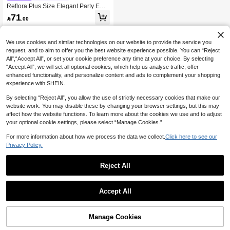
Reflora Plus Size Elegant Party Emb
roidered Mesh Patchwork Dress
71

.00
We use cookies and similar technologies on our website to provide the service you
request, and to aim to offer you the best website experience possible. You can “Reject
All",“Accept All”, or set your cookie preference any time at your choice. By selecting
“Accept All”, we will set all optional cookies, which help us analyse traffic, offer
enhanced functionality, and personalize content and ads to complement your shopping
experience with SHEIN.
By selecting “Reject All”, you allow the use of strictly necessary cookies that make our
website work. You may disable these by changing your browser settings, but this may
affect how the website functions. To learn more about the cookies we use and to adjust
your optional cookie settings, please select “Manage Cookies.”
For more information about how we process the data we collect.
Click here to see our
Privacy Policy.
Reject All
Accept All
Manage Cookies
Add to Cart