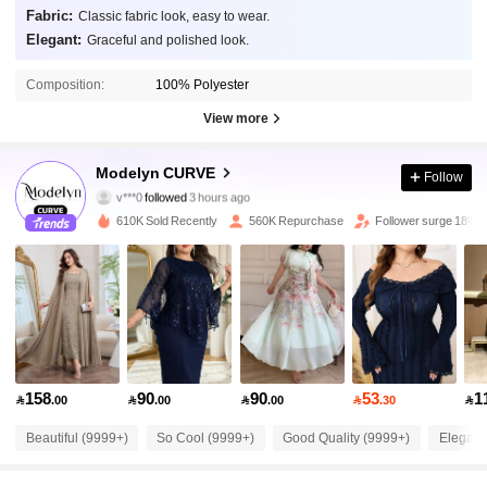
Fabric:
Classic fabric look, easy to wear.
Elegant:
Graceful and polished look.
Composition:
100% Polyester
View more
320K Followers
4.91
Modelyn CURVE
Follow
v***0
followed
3 hours ago
i***e
is browsing
320K Followers
4.91
610K Sold Recently
560K Repurchase
Follower surge 18%
320K Followers
4.91
320K Followers
4.91
158
90
90
53
1

.00

.00

.00

.30

320K Followers
4.91
Beautiful (9999+)
So Cool (9999+)
Good Quality (9999+)
Elegant
320K Followers
4.91