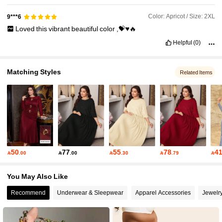
Color: Apricot / Size: 2XL
9***6
Loved
this
vibrant
beautiful
color
,💝♥️🔥
Helpful
(0)
Matching Styles
Related Items
50
77
55
78
4

.00

.00

.30

.79

You May Also Like
Recommend
Underwear & Sleepwear
Apparel Accessories
Jewelr