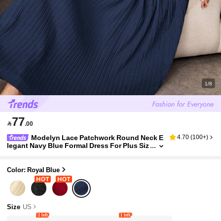
1/8
77

.00
Modelyn Lace Patchwork Round Neck E
4.70
(
100+
)
legant Navy Blue Formal Dress For Plus Siz
e Women Wedding Formal Evening Summe
r
Color: Royal Blue
Size
US
1 left
1 left