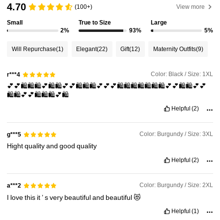
4.70
(100+)
View more
Small
True to Size
Large
320K Followers
4.91
2%
93%
5%
Will Repurchase
(1)
Elegant
(22)
Gift
(12)
Maternity Outfits
(9)
320K Followers
4.91
Color: Black / Size: 1XL
r***4
💕💕🛍️🛍️🛍️💕🛍️🛍️💕💕🛍️🛍️🛍️💕💕💕🛍️🛍️🛍️🛍️🛍️🛍️🛍️💕💕🛍️🛍️💕💕
320K Followers
4.91
🛍️🛍️💕💕🛍️🛍️🛍️💕🛍️
Helpful
(2)
320K Followers
4.91
Color: Burgundy / Size: 3XL
g***5
Hight
quality
and
good
quality
320K Followers
4.91
Helpful
(2)
Color: Burgundy / Size: 2XL
a***2
I
love
this
it
’
s
very
beautiful
and
beautiful
😻
Helpful
(1)