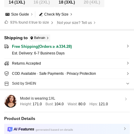
14
(1XL)
16
(2XL)
18
(3XL)
20
(4XL)
Size Guide
Check My Size
93%
found it true to size
Not your size? Tell us
Shipping to
Bahrain
Free Shipping(Orders ≥ 334.28)
​Est. Delivery:
6-7 Business Days
Returns Accepted
COD Available · Safe Payments · Privacy Protection
Sold by SHEIN
Model is wearing:
1XL
Height:
171.0
Bust:
104.0
Waist:
80.0
Hips:
121.0
Product Details
AI Features
generated based on details