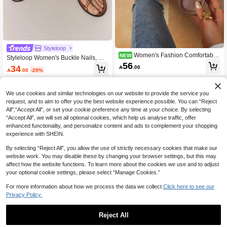
Styleloop
Women's Fashion Comfortable
NEW
Styleloop Women's Buckle Nails, De
Platform Slide Sandals, Summer Ne
56
coration, Flat Sandals, Holiday Atmo
34

.00
w Buckle Strap High Heel Slippers F

.00
-29%
sphere, Summer Wear, Travel Essen
or Girls
tials
We use cookies and similar technologies on our website to provide the service you
request, and to aim to offer you the best website experience possible. You can “Reject
All",“Accept All”, or set your cookie preference any time at your choice. By selecting
“Accept All”, we will set all optional cookies, which help us analyse traffic, offer
enhanced functionality, and personalize content and ads to complement your shopping
experience with SHEIN.
By selecting “Reject All”, you allow the use of strictly necessary cookies that make our
website work. You may disable these by changing your browser settings, but this may
affect how the website functions. To learn more about the cookies we use and to adjust
your optional cookie settings, please select “Manage Cookies.”
For more information about how we process the data we collect.
Click here to see our
Privacy Policy.
Reject All
5
Save 1.65