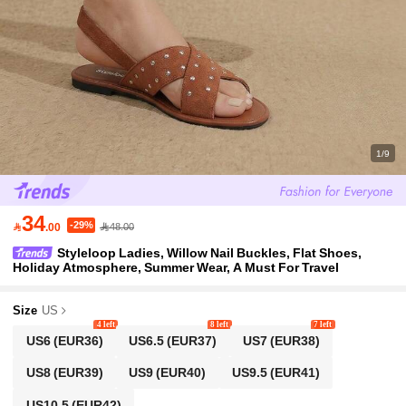
1/9
34
-29%

.00
48.00
Styleloop Ladies, Willow Nail Buckles, Flat Shoes,
Holiday Atmosphere, Summer Wear, A Must For Travel
Size
US
4 left
8 left
7 left
US6
(EUR36)
US6.5
(EUR37)
US7
(EUR38)
US8
(EUR39)
US9
(EUR40)
US9.5
(EUR41)
US10.5
(EUR42)