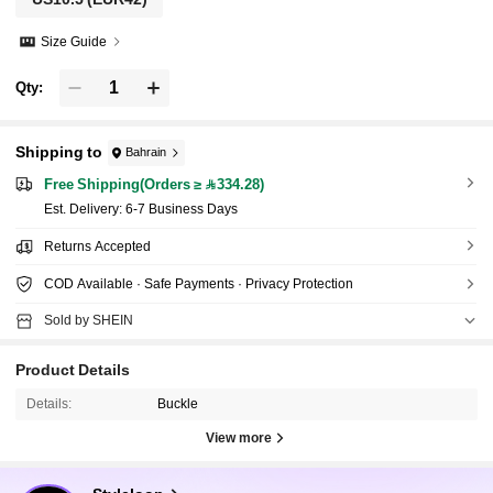
Size Guide
Qty:
Shipping to
Bahrain
Free Shipping(Orders ≥ 334.28)
​Est. Delivery:
6-7 Business Days
Returns Accepted
COD Available · Safe Payments · Privacy Protection
Sold by SHEIN
Product Details
Details:
Buckle
View more