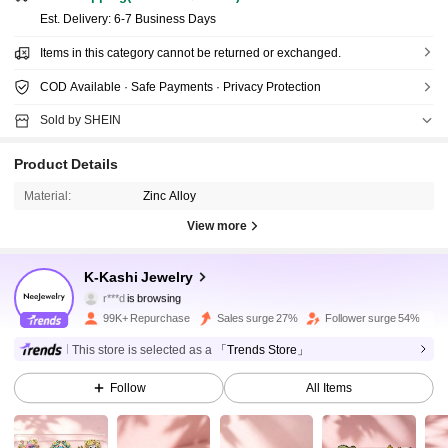
​Est. Delivery:
6-7 Business Days
Items in this category cannot be returned or exchanged.
COD Available · Safe Payments · Privacy Protection
Sold by SHEIN
Product Details
Material:
Zinc Alloy
View more
32K Followers
4.95
K-Kashi Jewelry
r***d
is browsing
32K Followers
4.95
99K+ Repurchase
Sales surge 27%
Follower surge 54%
This store is selected as a
「Trends Store」
32K Followers
4.95
Follow
All Items