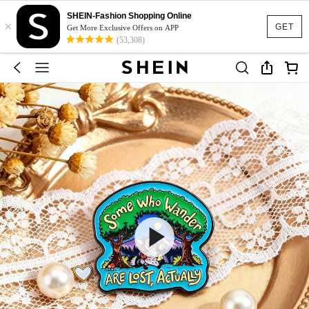
SHEIN-Fashion Shopping Online
×
GET
Get More Exclusive Offers on APP
(53,308)