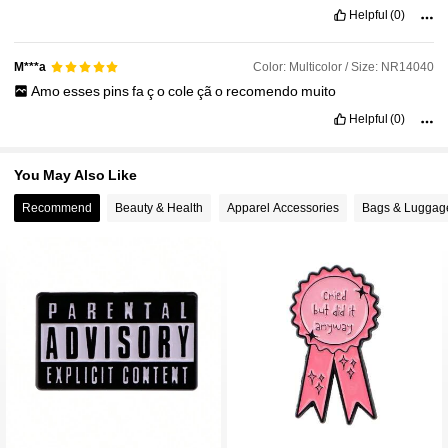
Helpful
(0)
32K Followers
4.95
Color: Multicolor / Size: NR14040
M***a
Amo
esses
pins
fa
ç
o
cole
çã
o
recomendo
muito
Helpful
(0)
You May Also Like
Recommend
Beauty & Health
Apparel Accessories
Bags & Luggag