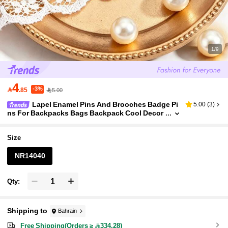
1/9
4
-3%

.85
5.00
Lapel Enamel Pins And Brooches Badge Pi
5.00
(
3
)
ns For Backpacks Bags Backpack Cool Decor
ation Friend For Gifts
Size
NR14040
Qty:
Shipping to
Bahrain
Free Shipping(Orders ≥ 334.28)