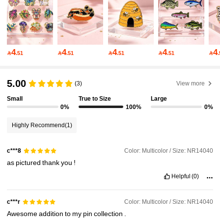
32K Followers
4.95
32K Followers
4.95
4
4
4
4
4

.51

.51

.51

.51

32K Followers
4.95
5.00
(3)
View more
Small
True to Size
Large
32K Followers
4.95
0%
100%
0%
Highly Recommend
(1)
32K Followers
4.95
Color: Multicolor / Size: NR14040
c***8
as
pictured
thank
you
!
32K Followers
4.95
Helpful
(0)
32K Followers
4.95
Color: Multicolor / Size: NR14040
c***r
Awesome
addition
to
my
pin
collection
.