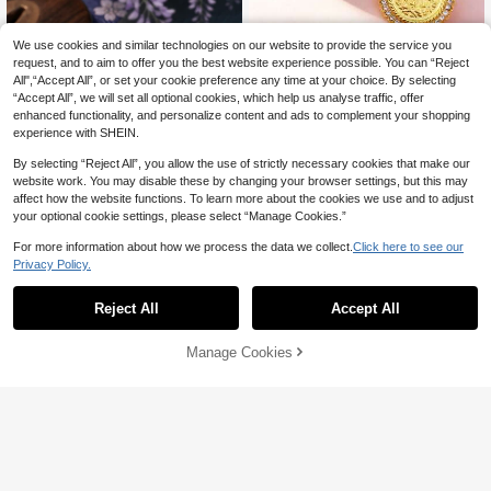
We use cookies and similar technologies on our website to provide the service you
request, and to aim to offer you the best website experience possible. You can “Reject
All",“Accept All”, or set your cookie preference any time at your choice. By selecting
“Accept All”, we will set all optional cookies, which help us analyse traffic, offer
enhanced functionality, and personalize content and ads to complement your shopping
experience with SHEIN.
By selecting “Reject All”, you allow the use of strictly necessary cookies that make our
website work. You may disable these by changing your browser settings, but this may
affect how the website functions. To learn more about the cookies we use and to adjust
1pc Vintage Coin Brooch, Gold-Plate
your optional cookie settings, please select “Manage Cookies.”
6
d Alloy Rhinestone Decor Women's

.79
-3%
Party Dress Accessory Jewelry Pin
For more information about how we process the data we collect.
Click here to see our
Privacy Policy.
One Piece Roronoa Zoro Enamel Pi
7
n, Three Swords Style Anime Lapel
Reject All
Accept All

.00
Brooch Badge For Backpack Jacket,
Anime Collectible Jewelry Gift For Fa
ns
Manage Cookies
Add to Cart
3% OFF!
Save 0.55