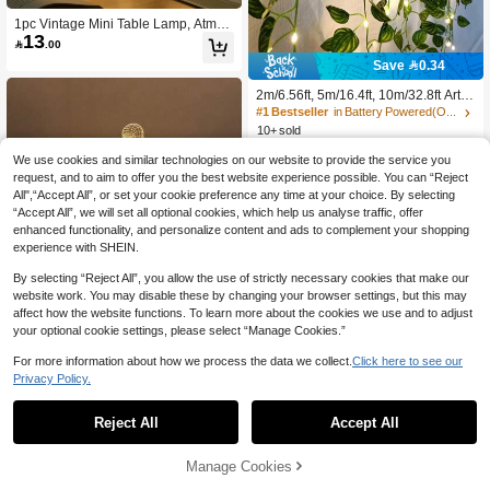
1pc Vintage Mini Table Lamp, Atmos
13
phere Decorative Light, Realistic De

.00
sktop Decor Night Light, Creative Be
Save 0.34
dside Decor, Built-In Battery, Soft Lig
ht, Perfect For Bedroom Bedside De
2m/6.56ft, 5m/16.4ft, 10m/32.8ft Artifi
cor, Birthday Decor, Minimalist Office
cial Vine With Watermelon Leaf Strin
#1 Bestseller
in Battery Powered(Others Battery) Outdoor String
Decor, Desktop Ornament, Dollhous
g Lights, Green Garland For Porch,
e Lighting, Also An Ideal Choice For
10+ sold
Wall, Stair, Yard, Outdoor Fence, Ho
9
Holiday Gift, Children's Gift, Birthday

.66
-3%
after coupon
use, Office Decor, Birthday, Bedroo
We use cookies and similar technologies on our website to provide the service you
Gift, Valentine's Day Gift Or Annivers
m, Tabletop Decorations, Battery Po
ary Gift
request, and to aim to offer you the best website experience possible. You can “Reject
wered (Batteries Not Included)
All",“Accept All”, or set your cookie preference any time at your choice. By selecting
“Accept All”, we will set all optional cookies, which help us analyse traffic, offer
enhanced functionality, and personalize content and ads to complement your shopping
experience with SHEIN.
By selecting “Reject All”, you allow the use of strictly necessary cookies that make our
website work. You may disable these by changing your browser settings, but this may
affect how the website functions. To learn more about the cookies we use and to adjust
your optional cookie settings, please select “Manage Cookies.”
For more information about how we process the data we collect.
Click here to see our
Privacy Policy.
1
0
1pc 3d Football Athletic Effect Led Ni
ght Light, Decorative Night Lamp
Reject All
Accept All
High Repeat Customers
(1000+)
30+ sold
15
Manage Cookies

.00