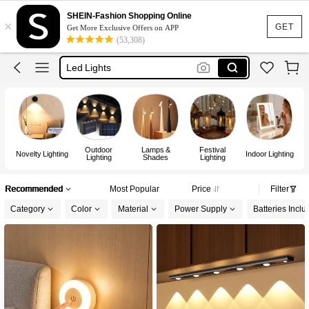
Lamp
SHEIN-Fashion Shopping Online
×
Room Decor
GET
Get More Exclusive Offers on APP
(53,308)
Led Lights
Led Lights For Room
Fairy Lights
Lamp
Outdoor
Lamps &
Festival
Novelty Lighting
Indoor Lighting
Lighting
Shades
Lighting
Recommended
Most Popular
Price
Filter
Category
Color
Material
Power Supply
Batteries Incl