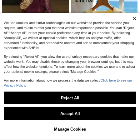
23

.40
after coupon
after coupon
We use cookies and similar technologies on our website to provide the service you
request, and to aim to offer you the best website experience possible. You can “Reject
All",“Accept All”, or set your cookie preference any time at your choice. By selecting
“Accept All”, we will set all optional cookies, which help us analyse traffic, offer
enhanced functionality, and personalize content and ads to complement your shopping
experience with SHEIN.
Save 4.30
By selecting “Reject All”, you allow the use of strictly necessary cookies that make our
website work. You may disable these by changing your browser settings, but this may
Turnttoni Women's Elegant Commuter Solid Color Lace Asymmetric Hem T-Shirt, Lace Long Sleeve Top, Office Siren
-10%
affect how the website functions. To learn more about the cookies we use and to adjust
#1 Bestseller
in Refined Soft Daily Casual Tees
your optional cookie settings, please select “Manage Cookies.”
38

.70
70+ sold
For more information about how we process the data we collect.
Click here to see our
after coupon
Privacy Policy.
Rafferiza
SHEIN Raffinéa Women's V-Neck Pale Yellow Short Sleeve T-Shirt,Elegant Summer Holiday Tea Party Top,Casual Blouse,Office Commute,Vacation Festival Music Festival
Reject All
#8 Bestseller
in Bright Yellow Basic Casual Tees
Show similar in-stock items
View All
26

.00
Accept All
Sorry, the item is sold out.
Manage Cookies
SOLD OUT