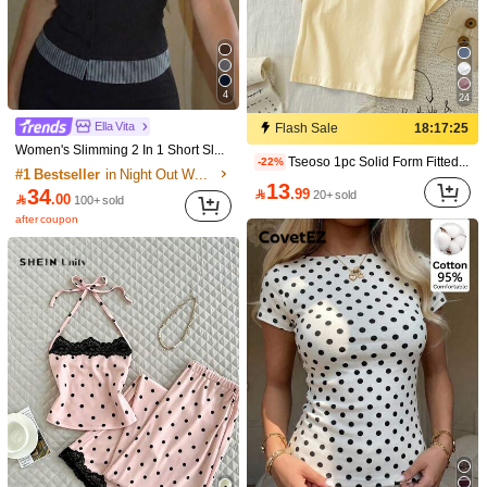
4
24
Ella Vita
Flash Sale
18:17:25
Women's Slimming 2 In 1 Short Sleeve Top, Ribbed Fabric Design With Square Neck, Ribbed Patchwork And Single-Breasted Buttons Casual Black Summer
Tseoso 1pc Solid Form Fitted Tee 95% Cotton
-22%
#1 Bestseller
in Night Out Women T-Shirts
13
34

.99
20+ sold

.00
100+ sold
after coupon
7
28
Aloruh
Save 2.10
Aloruh Casual Minimalist Retro Elegant Commuter Versatile Textured Beige Women's T-Shirt, Suitable For Commuting, Beach, Vacation, Outing, Summer, Round Neck Waist Cinched Side Split
24
IslaSuriya Women's Contrast Color Printed V-Neck Fitted Short Sleeve T-Shirt

.00
-10%
20+ sold
18

.90
50+ sold
after coupon