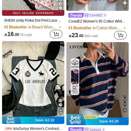
27
4
CovetEZ
SHEIN Unity Polka Dot Print Lace Decor Spaghetti Strap Design Unique Sexy Women's Summer Cami Top, Suitable For Vacation, Home, College Style
CovetEZ Women's 95 Cotton White With Black Polka Dots Summer Casual City Break Short Sleeve T-Shirt Minimalist Y2K Elegant Fashionable Top For Dates Brunch
#1 Bestseller
in Beach Women T-Shirts
#1 Bestseller
in Cotton Women T-Shirts
16
23

.00
70+ sold

.00
200+ sold
17
GlowEve Women's Crochet Lace Camisole Top, Fashionable Elegant Sleeveless Blouse Design
13
43

.00
10+ sold
Resyla Women's Letter Print Striped Splice Cuff Round Neck T-Shirt
-3%
27

.16
20+ sold
4
28
Save 2.10
Save 5.30
IslaSuriya Women's Contrast Color Printed V-Neck Fitted Short Sleeve T-Shirt
-10%
Livesso