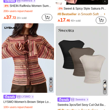
Rafferiza
6
SHEIN Raffinéa Women Summer Navy Blue White Stripe Contrast Polo Collar V-Neck Slim Top,Fall Winter Effortless Chic Back-To-School Office Old Money Long Bell Sleeve
-8%
Sweet & Spicy Style Sakura Pink Ombre Short Sleeve T-Shirt, Korean Loose Letter Print Tee, Ins Aesthetic Casual Summer, Y2K Aesthetic
-3%
200+ users repurchased
#8 Bestseller
in Smooth Soft Daily Tees
37

.72
20+ sold
17

.46
40+ sold
22
Save 1.90
6
Resyla Women's Gentle Style Contrast Color Lapel Print Fresh Floral Pink Slimming Short Sleeve Top
IslaSuriya Women's Casual Cropped Round Neck T-Shirt With Knight Print
-10%
17
#1 Bestseller
in Multi Tone Soft Daily tops

.10
30+ sold
25
after coupon

.00
10+ sold
4
21
LYSMO
Sweetra
LYSMO Women's Brown Stripe Long Sleeve Single-Breasted Crochet T-Shirt,90s Retro Round Neck Casual Top For Autumn,Everyday,Back To School,BOHO Y2K Style
Sweetra 3pcs/Set Sexy Cut-Out Back Breathable Moisture Wicking Fitted Short Sleeve Women Top/Tee Set
100+ users repurchased