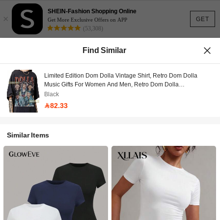
SHEIN-Fashion Shopping Online
×
GET
Get More Exclusive Offers on APP
(53,308)
Find Similar
Limited Edition Dom Dolla Vintage Shirt, Retro Dom Dolla
Music Gifts For Women And Men, Retro Dom Dolla
Merchandise, Dom Dolla Bootleg T-Shirt
Black
82.33
Similar Items