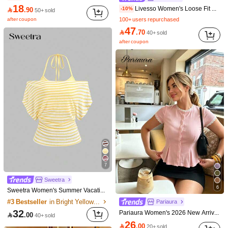
18
Livesso Women's Loose Fit Color Block Striped Long Sleeve T-Shirt, Casual Pullover Top For Spring/Summer,Fall Clothes
-10%

.90
50+ sold
after coupon
100+ users repurchased
6
47

.70
40+ sold
Flash Sale
18:17:27
after coupon
IslaSuriya Women's Fitted Raglan Short Sleeve Crew Neck T-Shirt With White Printed Graphic
-21%
8
16

.50
20+ sold
SHEIN Franclia Women's Elegant Contrast Color Trim Bow Decor Camisole Top, Summer
27

.00
10+ sold
after coupon
7
Sweetra
6
Sweetra Women's Summer Vacation Style Asymmetric Asymmetric Neck Striped Asymmetrical Cut Sheer Back Tank Top T-Shirt
#3 Bestseller
in Bright Yellow Basic Casual Tees
Pariaura
22
32
Pariaura Women's 2026 New Arrival White Ribbed Knit Lace Trim Cap Sleeve Button Front Peplum Top - High Stretch Casual Slim Fit Elegant Summer Blouse For Daily Wear

.00
40+ sold
Save 1.80
26

.00
20+ sold