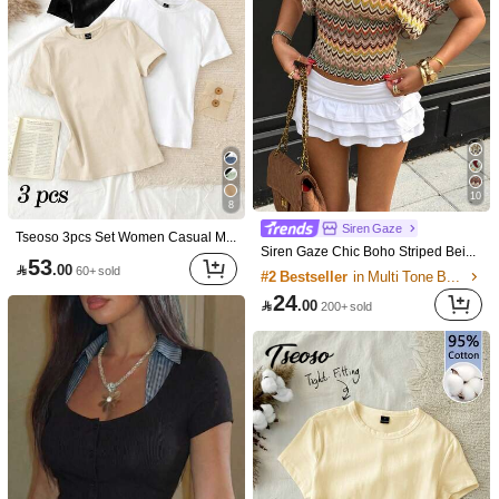

.00
#7 Bestseller
in Sleeveless Women Tops
30

.00
20+ sold
after coupon
10
8
Siren Gaze
Tseoso 3pcs Set Women Casual Minimalist 95% Cotton Round Neck Fitted Short Sleeve T-Shirt, Summer Tops
Siren Gaze Chic Boho Striped Beige Knit Hollow Out Tee Summer Vacation
53

.00
60+ sold
#2 Bestseller
in Multi Tone Basic Women Tees
24

.00
200+ sold
3pcs Women's New Casual Cute Pattern Loose Versatile Round Neck Short Sleeve T-Shirt, Fashionable Daily & Holiday Wear Summer, Y2K Aesthetic
6
#4 Bestseller
in Leisure Holiday Basic Tees
Sweetra
48

.00
20+ sold
Sweetra Spring/Summer New Women's Designer High-Street Chic Lace Trim Slimming Fit Vacation Sports Versatile Comfortable Streetwear T-Shirt Set
53

.00
10+ sold
after coupon