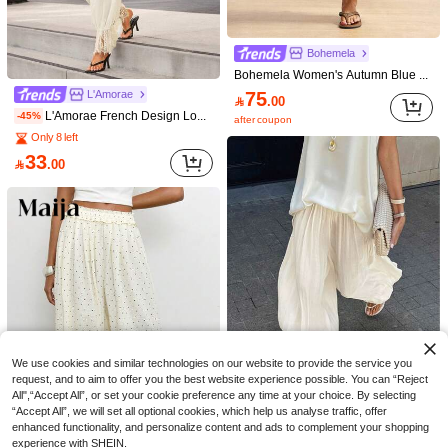
Bohemela
Bohemela Women's Autumn Blue And White Striped Woven Loose Long Pants Vintage Baggy Boho Lace Patchwork Balloon / Lantern Pants Beach Brunch Vacation Festival
75
L'Amorae

.00
L'Amorae French Design Loose Lace Patchwork Lantern Pants For Women
-45%
after coupon
Only 8 left
33

.00
14
Bohemela
SDNGED
Bohemela Women's Casual Loose Polka Dot Print Lace Patchwork Pants
Women's Casual Comfortable Versatile Linen Loose Flowy Wide Leg Pants, Effortless Style
111
60

.00

.00
20+ sold
We use cookies and similar technologies on our website to provide the service you
request, and to aim to offer you the best website experience possible. You can “Reject
All",“Accept All”, or set your cookie preference any time at your choice. By selecting
Save 5.50
“Accept All”, we will set all optional cookies, which help us analyse traffic, offer
enhanced functionality, and personalize content and ads to complement your shopping
Women's Fashionable Elegant Casual Pants, French Style Bubble Hem Pants With Side Slit, Solid Color Woven Fabric, Graceful For Daily Wear & Dates, Lightweight Lining, Spring/Summer/Autumn
-10%
experience with SHEIN.