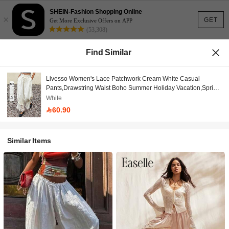
SHEIN-Fashion Shopping Online
×
GET
Get More Exclusive Offers on APP
(53,308)
Find Similar
Livesso Women's Lace Patchwork Cream White Casual
Pants,Drawstring Waist Boho Summer Holiday Vacation,Spring
Picnic Beach,Music Festivals Wedding Commuting
White
60.90
Similar Items