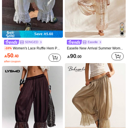
Save 5.60
SDNGED
Easelle
Women's Lace Ruffle Hem Pants, Made Of Non-Stretch Woven Fabric White Spring
Easelle New Arrival Summer Women's Vintage Lace Patchwork Hollow See-Through Romantic Comfortable And Sexy Home Furnishings Women Long Pants
-10%
50
90

.40

.00
after coupon
1/9
60
-30%

.90
87.00
Livesso Women's Lace Patchwork Cream
4.81
(
43
)
White Casual Pants,Drawstring Waist Boho S
ummer Holiday Vacation,Spring Picnic Beac
h,Music Festivals Wedding Commuting
Size
US
4
(S)
6
(M)
8/10
(L)