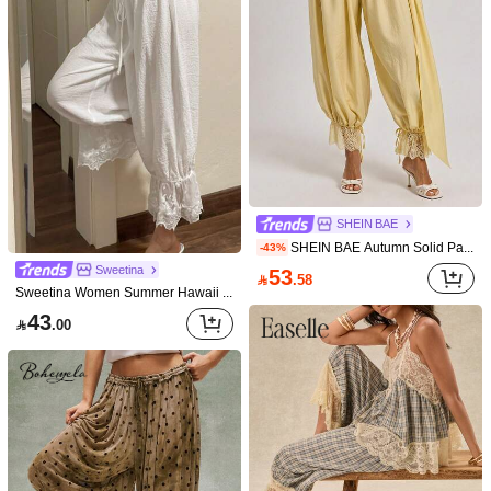
You May Also Like
Recommend
Underwear & Sleepwear
Apparel Accessories
Shoes
SHEIN BAE
SHEIN BAE Autumn Solid Pale Yellow Cream Lace Trim Patchwork Lantern Pants With Drawstring Beach Brunch Vacation Boho Elegant
-43%
Sweetina
53

.58
Sweetina Women Summer Hawaii Beach Going Out Bloomers White Linen Pants
43

.00
Bohemela
Sunnyshic
Bohemela Women's Casual Woven Patchwork Lace Trim Loose Pants
Sunnyshic Women's Black Summer Boho Elegant Vacation Holiday Retro Lace Puff Pants,High Waist Lace Trim Wide Leg Capri Pants Bohemian Trousers
69
65

.00

.00