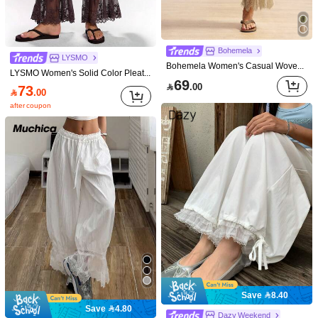
Size Guide
90%
found it true to size
Not your size? Tell us
Bohemela
LYSMO
Shipping to
Bohemela Women's Casual Woven Patchwork Lace Trim Loose Pants
Bahrain
LYSMO Women's Solid Color Pleated Casual Boho Versatile Everyday Vacation Travel Long Pants Dark Brown Autumn Vacation Beach Vacation
69
Free Shipping(Orders ≥ 334.28)

.00
73

.00
​Est. Delivery:
6-7 Business Days
after coupon
Returns Accepted
COD Available · Safe Payments · Privacy Protection
Sold by SHEIN
Model is wearing:
S
Height:
164.0
Bust:
80.0
Waist:
60.0
Hips:
82.0
Product Details
Material:
Woven Fabric
Save 8.40
Composition:
80% Viscose, 10% Linen, 10% Polyamide
Save 4.80
802K Followers
4.84
Dazy Weekend