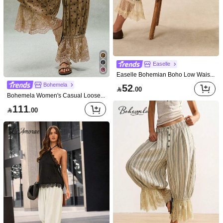
Easelle
Easelle Bohemian Boho Low Waist Floral Pleated Lace Patchwork Women's Long Pants Vacation Blue Plaid
Bohemela
52

.00
Bohemela Women's Casual Loose Polka Dot Print Lace Patchwork Pants
111

.00
Save 4.80
LYSMO
Muchica
LYSMO Women's Solid Color Pleated Casual Elegant Boho Versatile Everyday Vacation Travel Long Pants Dark Brown Autumn Vacation Beach Vacation Daily Vacation
Muchica Women's Solid Color Frill Trim Drawstring Waist Contrast Lace Wide Leg Pants
-10%
73
43

.00

.20
after coupon
after coupon