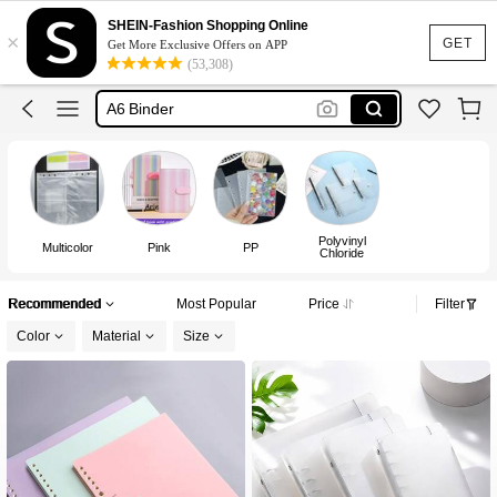
Binder
SHEIN-Fashion Shopping Online
×
A5 Binder
GET
Get More Exclusive Offers on APP
(53,308)
A6 Binder
Budget Binder
Binder Notebook
Binder
Polyvinyl
Multicolor
Pink
PP
Chloride
Recommended
Most Popular
Price
Filter
Color
Material
Size