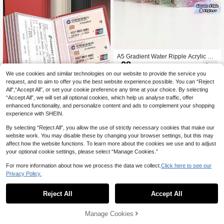
A5 Gradient Water Ripple Acrylic Bin
28
der, 3-Inch Photo Card Collecting Al

.00
bum, Idol Photocard Holder With Ref
We use cookies and similar technologies on our website to provide the service you
ill Pages For Fans
request, and to aim to offer you the best website experience possible. You can “Reject
All",“Accept All”, or set your cookie preference any time at your choice. By selecting
“Accept All”, we will set all optional cookies, which help us analyse traffic, offer
enhanced functionality, and personalize content and ads to complement your shopping
experience with SHEIN.
100-Day Savings Challenge B
NEW
8
ank Deposit Slip Organizer, Multi-Fu
By selecting “Reject All”, you allow the use of strictly necessary cookies that make our

.32
-8%
nction Waterproof Storage Binder Fo
website work. You may disable these by changing your browser settings, but this may
r Deposit Slips, Checks, Receipts An
affect how the website functions. To learn more about the cookies we use and to adjust
d Bank Documents
your optional cookie settings, please select “Manage Cookies.”
For more information about how we process the data we collect.
Click here to see our
Privacy Policy.
1
0
Reject All
Accept All
A6 Zippered Envelope Budget Plann
er With Spending Tracker, Cash Env
#3 Top Rated
in Loose-leaf Covers
elope System, Back To School Esse
28
Manage Cookies

.00
ntial, Savings Plan, Bi-Weekly Savin
gs, 10000 Savings Challenge