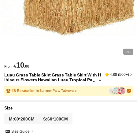
1/12
10

.00
From
Luau Grass Table Skirt Grass Table Skirt With H
4.88
(
500+
)
ibiscus Flowers Hawaiian Luau Tropical Pa
rty Decor Fringe Party Decoration For Cost
ume Tropical Hawaii Birthday, Straw Yellow
#
8
Bestseller
in Summer Party Tableware
Size
M:60*200CM
S:60*100CM
Size Guide