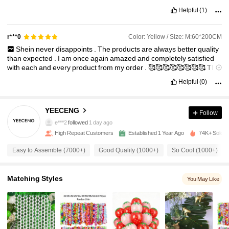
Helpful
(1)
Color: Yellow / Size: M:60*200CM
r***0
Shein
never
disappoints
.
The
products
are
always
better
quality
than
expected
.
I
am
once
again
amazed
and
completely
satisfied
with
each
and
every
product
from
my
order
.
🥰🥰🥰🥰🥰🥰🥰🥰
The
courier
company
did
an
amazing
job
with
delivery
🥳🥳🥳🥳🥳🥳🥳
Helpful
(0)
🥳
514 Followers
4.90
YEECENG
Follow
e***2
followed
1 day ago
High Repeat Customers
Established 1 Year Ago
74K+ Sold R
514 Followers
4.90
Easy to Assemble (7000+)
Good Quality (1000+)
So Cool (1000+)
514 Followers
4.90
Matching Styles
You May Like
514 Followers
4.90