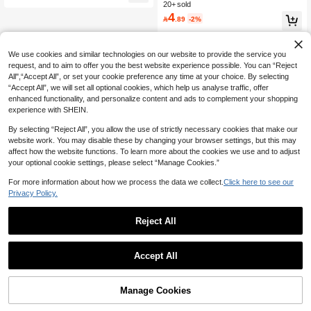
e For Forest Theme Baby Shower, Br
al Palm Print Ice Cream Cups For Su
20+ sold
High Repeat Customers
High Repeat Customers
idal Wedding Decor, Rustic Gauze T
mmer Beach Party, Pool Party, Luau
4
#9 Bestseller
in Multicolor Party Tablecloth

.89
-2%
able Flags, Can Be Used As Center
Sundae Cups, Hot And Cold Food/S
High Repeat Customers
Piece Decoration For Parties, First C
nack Containers, Summer Tea Drink
ommunion, Engagement And Other
s
Occasions
We use cookies and similar technologies on our website to provide the service you
request, and to aim to offer you the best website experience possible. You can “Reject
All",“Accept All”, or set your cookie preference any time at your choice. By selecting
“Accept All”, we will set all optional cookies, which help us analyse traffic, offer
enhanced functionality, and personalize content and ads to complement your shopping
experience with SHEIN.
By selecting “Reject All”, you allow the use of strictly necessary cookies that make our
website work. You may disable these by changing your browser settings, but this may
affect how the website functions. To learn more about the cookies we use and to adjust
your optional cookie settings, please select “Manage Cookies.”
For more information about how we process the data we collect.
Click here to see our
Privacy Policy.
Reject All
Accept All
Manage Cookies
Add to Cart