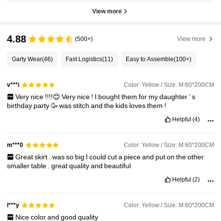
View more
4.88
(500+)
View more
Garty Wear
(46)
Fast Logistics
(11)
Easy to Assemble
(100+)
Color: Yellow / Size: M:60*200CM
v***i
Very
nice
!!!!😊
Very
nice
!
I
bought
them
for
my
daughter
’
s
birthday
party
🥳
was
stitch
and
the
kids
loves
them
!
Helpful
(4)
Color: Yellow / Size: M:60*200CM
m***0
Great
skirt
.
was
so
big
I
could
cut
a
piece
and
put
on
the
other
smaller
table
.
great
quality
and
beautiful
Helpful
(2)
Color: Yellow / Size: M:60*200CM
l***y
Nice
color
and
good
quality