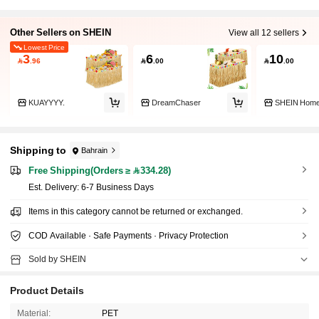
Other Sellers on SHEIN
View all 12 sellers
Lowest Price
3
6
10

.96

.00

.00
KUAYYYY.
DreamChaser
SHEIN Hom
Shipping to
Bahrain
Free Shipping(Orders ≥ 334.28)
​Est. Delivery:
6-7 Business Days
Items in this category cannot be returned or exchanged.
COD Available · Safe Payments · Privacy Protection
Sold by SHEIN
Product Details
Material:
PET