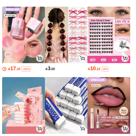
17
3
10

.10

.00

.12
-26%
-8%