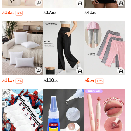
13
17
41

.16

.00

.00
-6%
11
110
9

.76

.00

.84
-2%
-18%