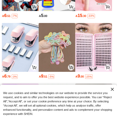
6
5
15

.51

.00

.30
-7%
-33%
6
9
9

.79

.51

.00
-3%
-5%
-25%
We use cookies and similar technologies on our website to provide the service you
request, and to aim to offer you the best website experience possible. You can “Reject
All",“Accept All”, or set your cookie preference any time at your choice. By selecting
“Accept All”, we will set all optional cookies, which help us analyse traffic, offer
enhanced functionality, and personalize content and ads to complement your shopping
experience with SHEIN.