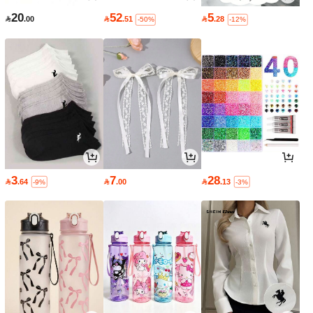
20
52
5

.00

.51

.28
-50%
-12%
3
7
28

.64

.00

.13
-9%
-3%