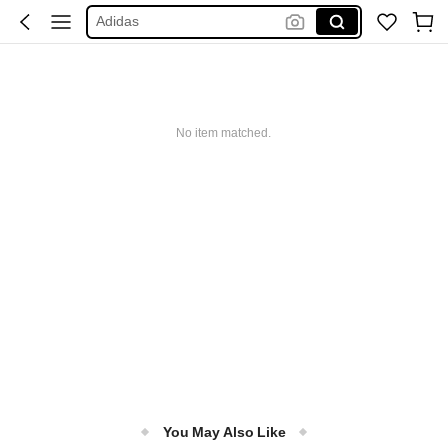
Adidas
Maybelline
Squishy
Glowmode
No item matched.
Puma
You May Also Like