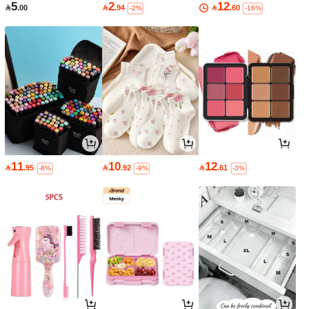
5
2
12

.00

.94

.60
-2%
-16%
11
10
12

.95

.92

.61
-8%
-9%
-3%