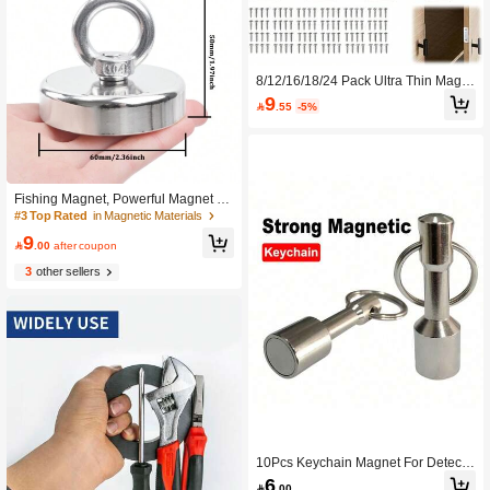
8/12/16/18/24 Pack Ultra Thin Magn
etic Door Catch With Screws, Drawer
9

.55
-5%
Magnet Catch For Kitchen Closet Do
or Closing Magnetic Door Catch Clo
ser (8/12/16/18/24 Pack)
Fishing Magnet, Powerful Magnet Fi
shing, 100 KG Pulling Force,
#3 Top Rated
in Magnetic Materials
9

.00
after coupon
3
other sellers
10Pcs Keychain Magnet For Detecti
ng Iron Quality, Keychain Pocket Ma
6

.00