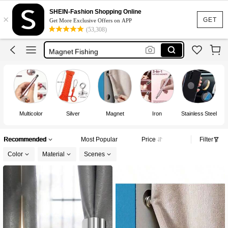
Magnetic Tape
SHEIN-Fashion Shopping Online
×
Magnet
GET
Get More Exclusive Offers on APP
(53,308)
Strong Magnet
Magnet Fishing
Magnetic
Magnetic Tape
Magnet
Multicolor
Silver
Magnet
Iron
Stainless Steel
Recommended
Most Popular
Price
Filter
Color
Material
Scenes