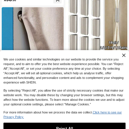
r Speed Control
We use cookies and similar technologies on our website to provide the service you
1Pair/3/5/7/9/12Pairs Curtain Magne
request, and to aim to offer you the best website experience possible. You can “Reject
tic Clips, Magnetic Curtain Clamps,
Save 0.19
#2 Bestseller
in Magnetic Materials
All",“Accept All”, or set your cookie preference any time at your choice. By selecting
Used To Prevent Light Leakage And
3
Modern Metal Magnetic Curtain Hoo
“Accept All”, we will set all optional cookies, which help us analyse traffic, offer
Keep Curtains Closed, Suitable For

.00
after coupon
ks - Wall Mounted Magnetic Fastene
Home Bedroom Office Curtains And
#4 Bestseller
in Magnet Magnetic Materials
enhanced functionality, and personalize content and ads to complement your shopping
rs, Easy To Install, Suitable For Show
Drapes, Double Magnetic
experience with SHEIN.
5
er Curtains, Seam Closures, Wall An

.81
-3%
after coupon
d Door Decors
By selecting “Reject All”, you allow the use of strictly necessary cookies that make our
2
other sellers
website work. You may disable these by changing your browser settings, but this may
affect how the website functions. To learn more about the cookies we use and to adjust
your optional cookie settings, please select “Manage Cookies.”
For more information about how we process the data we collect.
Click here to see our
Privacy Policy.
Reject All