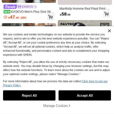
ResortEase Men's Plus Size Solid C
olor Short Sleeve Shirt, Button Up Pl
49
EASEVO

.00
ain Green Work Casual Shirt, Formal
Manfinity Homme Red Plaid Print Bu
EASEVO Men's Plus Size Strip
NEW
tton Front Casual Long Sleeve Shirt
58

.00
ed Deconstructed Design Short Slee
Plaid Button Up Men
47

.48
-18%
ve Casual Shirt
We use cookies and similar technologies on our website to provide the service you
request, and to aim to offer you the best website experience possible. You can “Reject
All",“Accept All”, or set your cookie preference any time at your choice. By selecting
“Accept All”, we will set all optional cookies, which help us analyse traffic, offer
enhanced functionality, and personalize content and ads to complement your shopping
experience with SHEIN.
By selecting “Reject All”, you allow the use of strictly necessary cookies that make our
website work. You may disable these by changing your browser settings, but this may
5
affect how the website functions. To learn more about the cookies we use and to adjust
your optional cookie settings, please select “Manage Cookies.”
Save 6.12
For more information about how we process the data we collect.
Click here to see our
GloMan
Save 4.68
Privacy Policy.
GloMan Vintage Men Plus Size Half-
Show similar in-stock items
View All
Open Collar Texture Long Sleeve Sh
#1 Bestseller
in Blue Men Plus Size Shirts
Men's Geometric Print Short Sleeve
5
irt,Breathable Loose Fit,Vacation,Par
Casual Shirt, Spring/Summer
34
10+ sold
Reject All
Accept All
Sorry, the item is sold out.
PAVTROS

.32
-12%
ty,Office,Autumn,Summer,Father/Hus
Manfinity Mode
44
band
PAVTROS Plus Size Men's White Fr

.88
-12%
Manfinity Mode Men Plus Size All-O
og Button Cropped Shirt With Logo,
#6 Bestseller
in Short Men Plus Size Tops
Manage Cookies
SOLD OUT
ver Print Long Sleeve Single-Breast
New Chinese Summer Streetwear
49
51

.00
ed Shirt, Summer Casual Business

.00