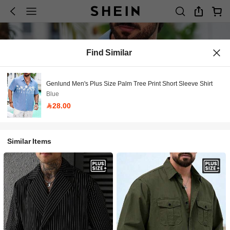
Find Similar
Genlund Men's Plus Size Palm Tree Print Short Sleeve Shirt
Blue
28.00
Similar Items