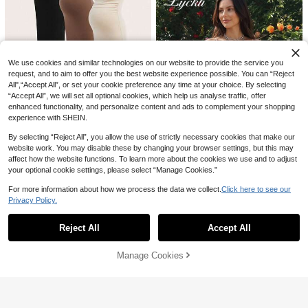
We use cookies and similar technologies on our website to provide the service you
request, and to aim to offer you the best website experience possible. You can “Reject
All",“Accept All”, or set your cookie preference any time at your choice. By selecting
“Accept All”, we will set all optional cookies, which help us analyse traffic, offer
enhanced functionality, and personalize content and ads to complement your shopping
experience with SHEIN.
SHEIN Maternity
By selecting “Reject All”, you allow the use of strictly necessary cookies that make our
SHEIN Pregnant Women Plain Rou
website work. You may disable these by changing your browser settings, but this may
4
nd Neck Waist Ruched Casual Tank
106
affect how the website functions. To learn more about the cookies we use and to adjust

.00
Dress Maternity Dress
your optional cookie settings, please select “Manage Cookies.”
Save 27.00
For more information about how we process the data we collect.
Click here to see our
Lyckli
Privacy Policy.
Show similar in-stock items
View All
Lyckli Maternity Solid Color Casual
Daily Summer Vacation Spaghetti St
27

.00
-50%
rap Dress
Reject All
Accept All
Sorry, the item is sold out.
Manage Cookies
SOLD OUT