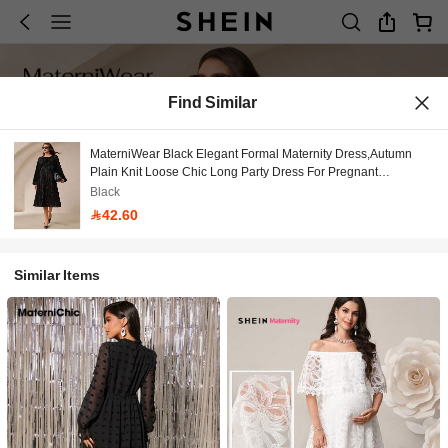
Find Similar
MaterniWear Black Elegant Formal Maternity Dress,Autumn
Plain Knit Loose Chic Long Party Dress For Pregnant
Women,Photoshoot Minimalist Casual Everyday Wear
Black
42.60
Similar Items