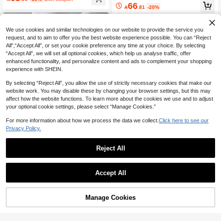
ght Leg White Denim Patchwork Adj
66

.81
-20%
ustable Belly Support Long Maternity
Jeans, All Season
We use cookies and similar technologies on our website to provide the service you
request, and to aim to offer you the best website experience possible. You can “Reject
All",“Accept All”, or set your cookie preference any time at your choice. By selecting
“Accept All”, we will set all optional cookies, which help us analyse traffic, offer
enhanced functionality, and personalize content and ads to complement your shopping
experience with SHEIN.
By selecting “Reject All”, you allow the use of strictly necessary cookies that make our
website work. You may disable these by changing your browser settings, but this may
affect how the website functions. To learn more about the cookies we use and to adjust
your optional cookie settings, please select “Manage Cookies.”
For more information about how we process the data we collect.
Click here to see our
Privacy Policy.
Reject All
Save 8.10
SHEIN Maternity
SHEIN Maternity
SHEIN Pregnant Women Casual Lo
Accept All
ose Straight Leg Jeans With Waistba
SHEIN Maternity Navy Blue Solid Str
96

.00
nd Patchwork, For Maternity Winter
aight Leg Casual Jeans,Winter Ever
72

.90
-10%
after coupon
yday Minimalist Basic,Stylish Comm
Manage Cookies
Add to Cart
uter Versatile For Summer,Christma
s,Halloween,Party