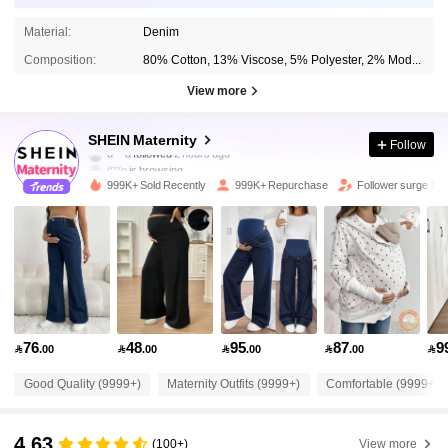
Material:
Denim
Composition:
80% Cotton, 13% Viscose, 5% Polyester, 2% Modal
View more
482K Followers
4.88
SHEIN Maternity
Follow
j***n
is browsing
482K Followers
4.88
999K+ Sold Recently
999K+ Repurchase
Follower surge 11
482K Followers
4.88
482K Followers
4.88
76
48
95
87
9

.00

.00

.00

.00

482K Followers
4.88
Good Quality (9999+)
Maternity Outfits (9999+)
Comfortable (9999+)
482K Followers
4.88
4.63
(100+)
View more