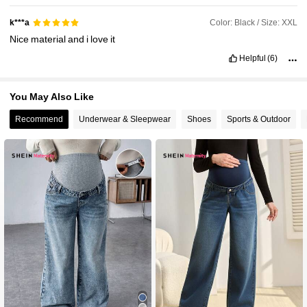
Color: Black / Size: XXL
k***a
Nice
material
and
i
love
it
Helpful
(6)
You May Also Like
Recommend
Underwear & Sleepwear
Shoes
Sports & Outdoor