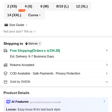
2
(XS)
4
(S)
6
(M)
8/10
(L)
12
(XL)
5 left
14
(XXL)
Curve
Size Guide
Not your size? Tell us
Shipping to
Bahrain
Free Shipping(Orders ≥ 334.28)
​Est. Delivery:
6-7 Business Days
Returns Accepted
COD Available · Safe Payments · Privacy Protection
Sold by SHEIN
Product Details
AI Features
generated based on details
Loose:
Easy loose fit for laid-back style.