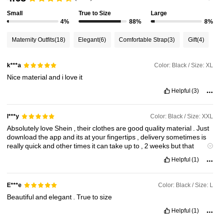
Small
True to Size
Large
482K Followers
4.88
4%
88%
8%
Maternity Outfits
(18)
Elegant
(6)
Comfortable Strap
(3)
Gift
(4)
482K Followers
4.88
Color: Black / Size: XL
k***a
Nice
material
and
i
love
it
482K Followers
4.88
Helpful
(3)
482K Followers
4.88
Color: Black / Size: XXL
l***y
Absolutely
love
Shein
,
their
clothes
are
good
quality
material
.
Just
download
the
app
and
its
at
your
fingertips
,
delivery
sometimes
is
482K Followers
4.88
really
quick
and
other
times
it
can
take
up
to
,
2
weeks
but
that
doesn
'
t
put
me
off
,
I
'
ve
ordered
all
sorts
of
stuff
from
shein
for
my
Helpful
(1)
bathroom
kitchen
bedrooms
,
clothes
etc
,
I
just
think
it
'
s
absolutely
brilliant
.
Just
once
I
ordered
the
wrong
size
,
i
sent
it
back
and
got
a
refund
within
48
hours
.
Totally
recommend
Shein
100
%
Color: Black / Size: L
E***e
Beautiful
and
elegant
.
True
to
size
Helpful
(1)