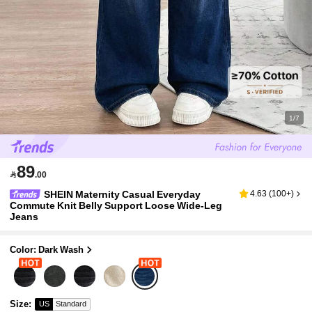
1/7
89

.00
SHEIN Maternity Casual Everyday
4.63
(
100+
)
Commute Knit Belly Support Loose Wide-Leg
Jeans
Color: Dark Wash
Size
:
US
Standard