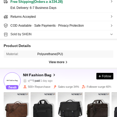
Free Shipping(Orders ≥ 334.28)
​Est. Delivery:
6-7 Business Days
Returns Accepted
COD Available · Safe Payments · Privacy Protection
Sold by SHEIN
Product Details
Material:
Polyurethane(PU)
3.4K Followers
4.81
View more
3.4K Followers
4.81
NH Fashion Bag
Follow
q***8
paid
1 day ago
a***l
followed
9 hours ago
500+ Repurchase
Sales surge 34%
Follower surge 40%
3.4K Followers
4.81
3.4K Followers
4.81