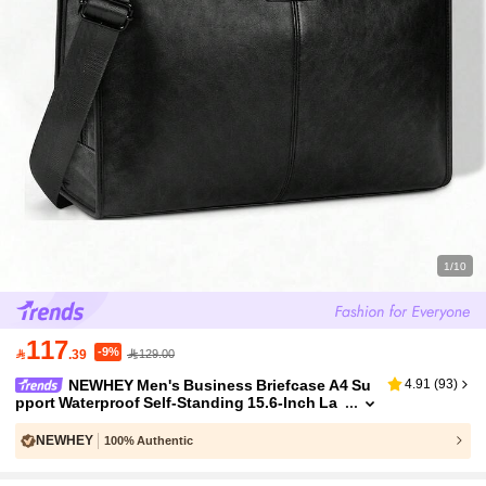
1/10
117
-9%

.39
129.00
NEWHEY Men's Business Briefcase A4 Su
4.91
(
93
)
pport Waterproof Self-Standing 15.6-Inch La
ptop Bag Multi-Pocket Large Capacity Job In
terview Bag
NEWHEY
100% Authentic