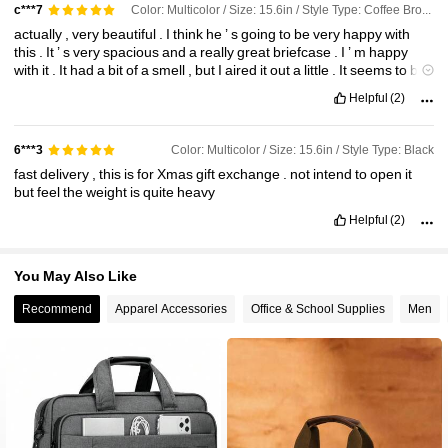
Color: Multicolor / Size: 15.6in / Style Type: Coffee Brown
c***7
actually
,
very
beautiful
.
I
think
he
’
s
going
to
be
very
happy
with
this
.
It
’
s
very
spacious
and
a
really
great
briefcase
.
I
’
m
happy
with
it
.
It
had
a
bit
of
a
smell
,
but
I
aired
it
out
a
little
.
It
seems
to
be
going
away
.
Helpful
(2)
Color: Multicolor / Size: 15.6in / Style Type: Black
6***3
fast
delivery
,
this
is
for
Xmas
gift
exchange
.
not
intend
to
open
it
but
feel
the
weight
is
quite
heavy
Helpful
(2)
You May Also Like
Recommend
Apparel Accessories
Office & School Supplies
Men