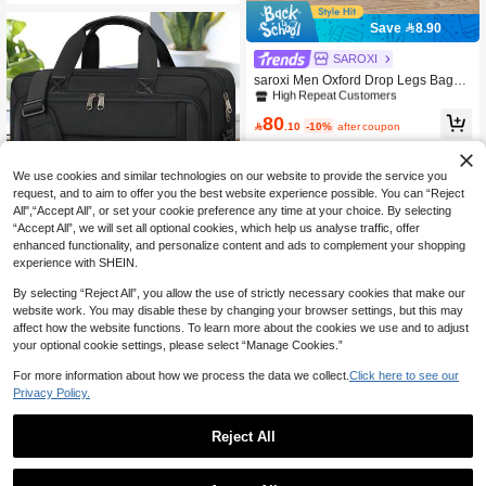
ey
Save 8.90
#2 Bestseller
in Fall Winter Men's briefcase
SAROXI
High Repeat Customers
saroxi Men Oxford Drop Legs Bags F
ashion Hip Waist Pack Thigh Bum F
#2 Bestseller
#2 Bestseller
in Fall Winter Men's briefcase
in Fall Winter Men's briefcase
anny Packs Multifunction Riding Mal
High Repeat Customers
High Repeat Customers
80
e Shoulder Messenger Bag Hiking S

.10
-10%
after coupon
#2 Bestseller
in Fall Winter Men's briefcase
tudent Fall Travel Christmas Winter
High Repeat Customers
Gifts Holiday Thanksgiving Large Ca
pacity Multi-Functional Outdoor Port
We use cookies and similar technologies on our website to provide the service you
able Fashionable Casual Boyfriend
request, and to aim to offer you the best website experience possible. You can “Reject
Gifts Vintage Funny Gifts Purse Bag
All",“Accept All”, or set your cookie preference any time at your choice. By selecting
Leather Bag Hip Bag Travel Essenti
“Accept All”, we will set all optional cookies, which help us analyse traffic, offer
Save 9.30
als Retro Bag Gun Holster Belt Bag ,
enhanced functionality, and personalize content and ads to complement your shopping
Work Bag
NEWHIGH
experience with SHEIN.
NEWHEY Laptop Bag For Men 15.6/
By selecting “Reject All”, you allow the use of strictly necessary cookies that make our
17.3 Inch Laptop Bag Briefcase Sho
#4 Bestseller
in Fall Winter Men's briefcase
website work. You may disable these by changing your browser settings, but this may
ulder Messenger Bag Water-Repelle
83
affect how the website functions. To learn more about the cookies we use and to adjust
nt Computer Bag Laptop Case For Tr

.70
-10%
after coupon
avel/Business Vacation Gifts For Me
your optional cookie settings, please select “Manage Cookies.”
n Christmas Purse Holiday Thanksgi
ving Winter Multi-Functional Outdoor
For more information about how we process the data we collect.
Click here to see our
Portable Fashionable Casual Stude
Privacy Policy.
nt Hiking Tote Bag Fall Large Capaci
ty Fall Large Capacity Funny Gifts C
hest Bag For Men Side Bag, Laptop
Reject All
Bag
Save 15.30
Men Laptop Bag PU Leather Messe