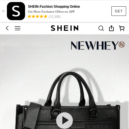
SHEIN-Fashion Shopping Online
×
GET
Get More Exclusive Offers on APP
(53,308)