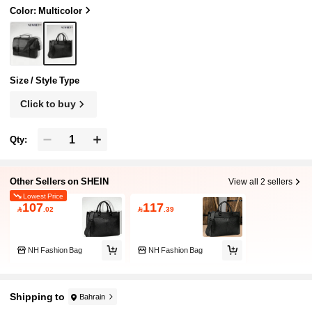
Color: Multicolor
Size / Style Type
Click to buy
Qty:
Other Sellers on SHEIN
View all 2 sellers
Lowest Price
107
117

.02

.39
NH Fashion Bag
NH Fashion Bag
Shipping to
Bahrain