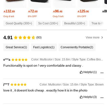
3.4K Followers
4.81
132
72
96
125
8

.89

.68

.46

.96

Only 8 left
8% OFF
Only 5 left
6% OFF
3.4K Followers
4.81
Good Quality (300+)
So Cool (100+)
Beautiful (100+)
True to Pict
3.4K Followers
4.81
4.91
(93)
View more
Great Service
(1)
Fast Logistics
(1)
Conveniently Portable
(2)
3.4K Followers
4.81
Color: Multicolor / Size: 15.6in / Style Type: Coffee Brown
e***a
3.4K Followers
4.81
Functionality
is
spot
on
!
very
comfortable
and
classy
.
Helpful
(1)
3.4K Followers
4.81
Color: Multicolor / Size: 15.6in / Style Type: Brown
j***7
love
it
,
it
doesnt
look
cheap
.
exactly
how
it
is
in
the
photo
3.4K Followers
4.81
Helpful
(3)