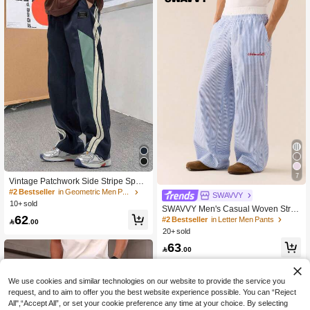
7
Vintage Patchwork Side Stripe Sport
s Pants, Casual Loose Straight Leg
#2 Bestseller
in Geometric Men Pants
SWAVVY
Trousers For Men, Functional Style,
10+ sold
SWAVVY Men's Casual Woven Strip
Spring & Autumn, Fall
62
ed Patchwork Waistband Relaxed Fit
#2 Bestseller
in Letter Men Pants

.00
Straight Leg Pants, School, Fall
20+ sold
63

.00
We use cookies and similar technologies on our website to provide the service you
request, and to aim to offer you the best website experience possible. You can “Reject
All",“Accept All”, or set your cookie preference any time at your choice. By selecting