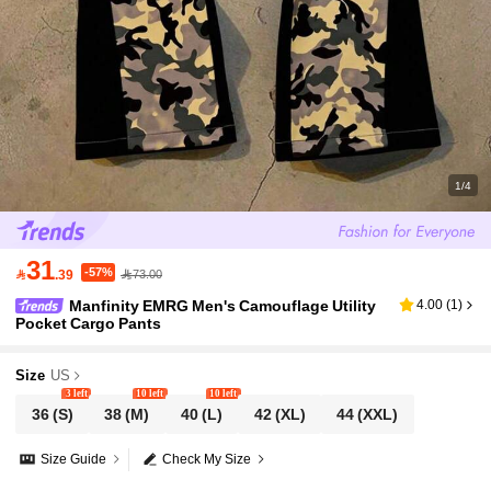
1/4
31
-57%

.39
73.00
Manfinity EMRG Men's Camouflage Utility
4.00
(
1
)
Pocket Cargo Pants
Size
US
3 left
10 left
10 left
36
(S)
38
(M)
40
(L)
42
(XL)
44
(XXL)
Size Guide
Check My Size