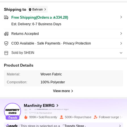
Shipping to
Bahrain
Free Shipping(Orders ≥ 334.28)
​Est. Delivery:
6-7 Business Days
Returns Accepted
COD Available · Safe Payments · Privacy Protection
Sold by SHEIN
Product Details
Material:
Woven Fabric
Composition:
100% Polyester
View more
437K Followers
4.90
Manfinity EMRG
5***8
is browsing
437K Followers
4.90
999K+ Sold Recently
500K+ Repurchase
Follower surge 14%
This store is selected as a
「Trends Store」