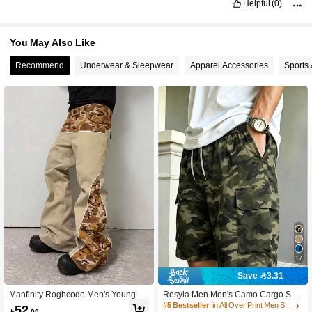
Helpful
(0)
437K Followers
4.90
You May Also Like
Recommend
Underwear & Sleepwear
Apparel Accessories
Sports
437K Followers
4.90
17
Save 3.31
Manfinity Roghcode Men's Young Str
Resyla Men Men's Camo Cargo Sho
eet Style, INS Multi-Functional Item:
rts Elastic Drawstring Waist Big Side
#5 Bestseller
in All Over Print Men Shorts
52

.00