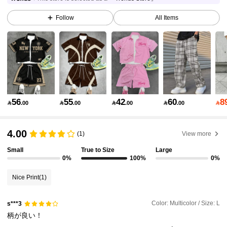
437K Followers
4.90
Follow
All Items
437K Followers
4.90
437K Followers
4.90
56
55
42
60
8

.00

.00

.00

.00

437K Followers
4.90
4.00
(1)
View more
Small
True to Size
Large
437K Followers
4.90
0%
100%
0%
Nice Print
(1)
437K Followers
4.90
Color: Multicolor / Size: L
s***3
柄が良い！
437K Followers
4.90