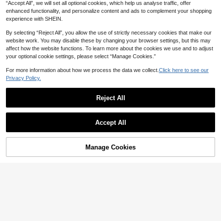
“Accept All”, we will set all optional cookies, which help us analyse traffic, offer
enhanced functionality, and personalize content and ads to complement your shopping
experience with SHEIN.
By selecting “Reject All”, you allow the use of strictly necessary cookies that make our
website work. You may disable these by changing your browser settings, but this may
affect how the website functions. To learn more about the cookies we use and to adjust
your optional cookie settings, please select “Manage Cookies.”
7
For more information about how we process the data we collect.
Click here to see our
Privacy Policy.
Save 0.95
Reject All
Manfinity Homme Men's Solid Color
5
Drawstring Waist Cargo Pocket Pant
#2 Bestseller
in Casual - Amekaji Men Pants
s, Fall
20+ sold
Manfinity EMRG
Accept All
48

.05
-2%
after coupon
Manfinity EMRG Men's Loose Fit Fla
p Pockets Cargo Pants, Plain Long B
75

.00
aggy Pants, For Husband, Boyfriend
Manage Cookies
Add to Cart
Gifts, For Fall
57% OFF!