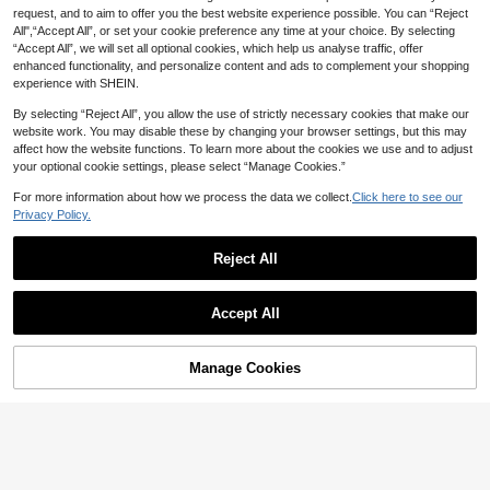
request, and to aim to offer you the best website experience possible. You can “Reject
All",“Accept All”, or set your cookie preference any time at your choice. By selecting
“Accept All”, we will set all optional cookies, which help us analyse traffic, offer
enhanced functionality, and personalize content and ads to complement your shopping
experience with SHEIN.
By selecting “Reject All”, you allow the use of strictly necessary cookies that make our
website work. You may disable these by changing your browser settings, but this may
Save 2.88
affect how the website functions. To learn more about the cookies we use and to adjust
your optional cookie settings, please select “Manage Cookies.”
Plus Size 39-47 Men's Slippers, Out
door Comfortable Casual Shoes, Lig
Established 1 Year Ago
For more information about how we process the data we collect.
Click here to see our
htweight Non-Slip House Slippers,
33
Wear-Resistant Breathable Men's Sa

.12
-8%
Privacy Policy.
ndals, Outdoor & Daily Wear Men's S
14
hoes (Asymmetric Pattern)
Reject All
Save 3.60
Men's New Spring Vintage Mule Loa
Accept All
fers, Casual Slip-On Half-Slippers, Fl
#1 Bestseller
in Men Mules
at Sole With Adjustable Buckle, Plus
60+ sold
Size Office Casual Closed-Toe Cork
41
Sole Sandals For Autumn/Winter, Sm

.40
-8%
Manage Cookies
Add to Cart
art Casual