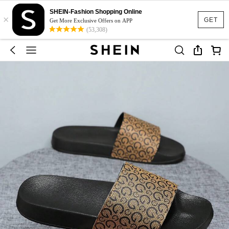
SHEIN-Fashion Shopping Online
×
GET
Get More Exclusive Offers on APP
(53,308)