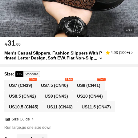
1/18
31

.00
Men's Casual Slippers, Fashion Slippers With P
4.93
(
100+
)
rinted Letter Design, Soft EVA Flat Non-Slip
House Slippers, Summer Men's Beach Slip
pers, Super Comfortable Non-Slip Durable Me
n's Leisure Slippers, Suitable For Daily Wear, Pl
Size
:
US
Standard
us Size Brown Slippers
3 left
1 left
7 left
US7
(CN39)
US7.5
(CN40)
US8
(CN41)
US8.5
(CN42)
US9
(CN43)
US10
(CN44)
US10.5
(CN45)
US11
(CN46)
US11.5
(CN47)
Size Guide
Run large,go one size down