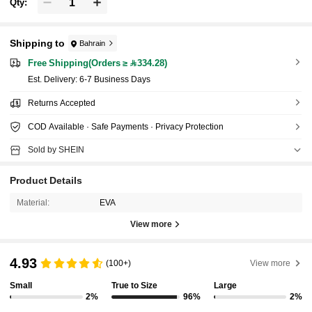
Qty:
Shipping to
Bahrain
Free Shipping(Orders ≥ 334.28)
​Est. Delivery:
6-7 Business Days
Returns Accepted
COD Available · Safe Payments · Privacy Protection
Sold by SHEIN
Product Details
Material:
EVA
View more
4.93
(100+)
View more
Small
True to Size
Large
2%
96%
2%