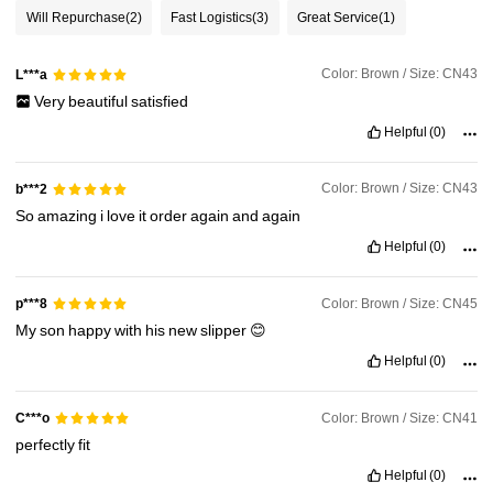
Will Repurchase
(2)
Fast Logistics
(3)
Great Service
(1)
Color: Brown / Size: CN43
L***a
Very
beautiful
satisfied
Helpful
(0)
Color: Brown / Size: CN43
b***2
So
amazing
i
love
it
order
again
and
again
Helpful
(0)
Color: Brown / Size: CN45
p***8
My
son
happy
with
his
new
slipper
😊
Helpful
(0)
Color: Brown / Size: CN41
C***o
perfectly
fit
Helpful
(0)