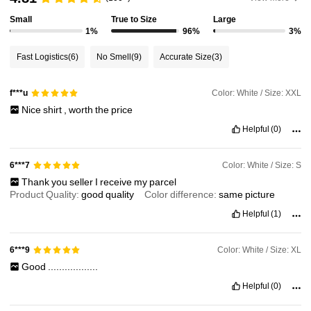
Small
True to Size
Large
1%
96%
3%
Fast Logistics
(6)
No Smell
(9)
Accurate Size
(3)
Color: White / Size: XXL
f***u
Nice
shirt
,
worth
the
price
Helpful
(0)
Color: White / Size: S
6***7
Thank
you
seller
I
receive
my
parcel
Product Quality:
good
quality
Color difference:
same
picture
Helpful
(1)
Color: White / Size: XL
6***9
Good
..................
Helpful
(0)