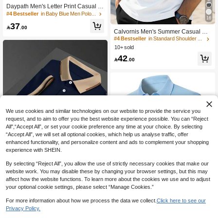
Daypath Men's Letter Print Casual V
ersatile Commuting Short Sleeve Pol
#4 Bestseller
in Baby Blue Men Polo Shirts
16
o Shirt
37

.00
Calvornis Men's Summer Casual Co
ntrast Trim Short Sleeve Formal Polo
#4 Bestseller
in Standard Shoulder Men Polo Shirts
Shirt, Ceremony
10+ sold
42

.00
We use cookies and similar technologies on our website to provide the service you
request, and to aim to offer you the best website experience possible. You can “Reject
All",“Accept All”, or set your cookie preference any time at your choice. By selecting
“Accept All”, we will set all optional cookies, which help us analyse traffic, offer
enhanced functionality, and personalize content and ads to complement your shopping
experience with SHEIN.
7
Show similar in-stock items
View All
By selecting “Reject All”, you allow the use of strictly necessary cookies that make our
website work. You may disable these by changing your browser settings, but this may
Save 2.14
affect how the website functions. To learn more about the cookies we use and to adjust
Calvornis Men's Business Casual Ri
8
your optional cookie settings, please select “Manage Cookies.”
bbed Collar Short Sleeve Polo Shirt,
10+ sold
Formal, Ceremony
For more information about how we process the data we collect.
Click here to see our
41

.86
-5%
after coupon
Save 22.50
Privacy Policy.