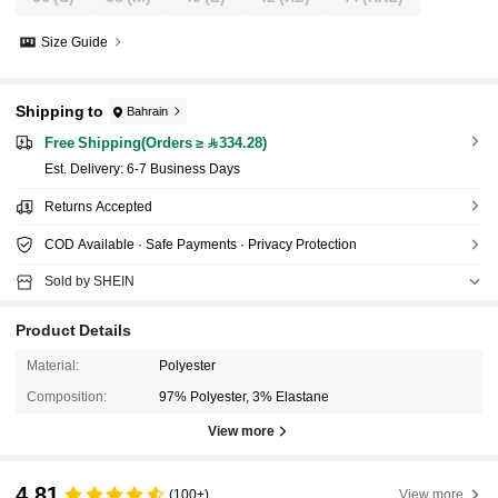
Size Guide
Shipping to
Bahrain
Free Shipping(Orders ≥ 334.28)
​Est. Delivery:
6-7 Business Days
Returns Accepted
COD Available · Safe Payments · Privacy Protection
Sold by SHEIN
Product Details
Material:
Polyester
Composition:
97% Polyester, 3% Elastane
View more
4.81
(100+)
View more