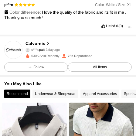
Color: White / Size: XL
p***n
Color difference:
I
love
the
quality
of
the
fabric
and
its
fit
in
me
.
Thank
you
so
much
!
Helpful
(0)
Calvornis
17K Followers
4.76
s***a
paid
1 day ago
d***9
followed
10 minutes ago
530K Sold Recently
76K Repurchase
17K Followers
4.76
Follow
All Items
You May Also Like
17K Followers
4.76
Recommend
Underwear & Sleepwear
Apparel Accessories
Sports
17K Followers
4.76
17K Followers
4.76