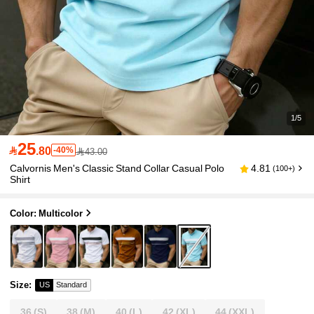
1/5
25

.80
-40%
43.00
Calvornis Men's Classic Stand Collar Casual Polo
4.81
(100+)
Shirt
Color: Multicolor
Size
:
US
Standard
36
(S)
38
(M)
40
(L)
42
(XL)
44
(XXL)