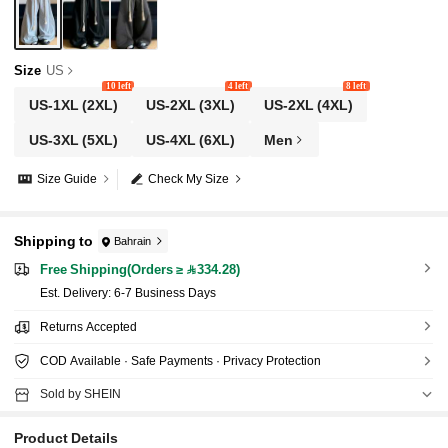
Size
US
10 left
4 left
8 left
US-1XL
(2XL)
US-2XL
(3XL)
US-2XL
(4XL)
US-3XL
(5XL)
US-4XL
(6XL)
Men
Size Guide
Check My Size
Shipping to
Bahrain
Free Shipping(Orders ≥ 334.28)
​Est. Delivery:
6-7 Business Days
Returns Accepted
COD Available · Safe Payments · Privacy Protection
Sold by SHEIN
Product Details