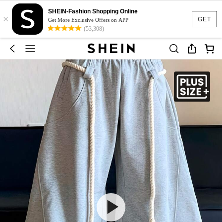
SHEIN-Fashion Shopping Online
×
GET
Get More Exclusive Offers on APP
(53,308)