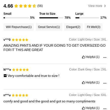
4.66
(56)
View more
Small
True to Size
Large
8.1K Followers
4.83
5%
78%
17%
Will Repurchase
(1)
Great Service
(1)
Elegant
(2)
Fit Well
(3)
8.1K Followers
4.83
Color: Light Grey / Size: 3XL
v***0
AMAZING
PANTS
AND
IF
YOUR
GOING
TO
GET
OVERSIZED
GO
8.1K Followers
4.83
FOR
IT
THIS
ARE
GREAT
Helpful
(1)
8.1K Followers
4.83
Color: Dark Grey / Size: 2XL
N***e
Very
comfortable
and
true
to
size
!
8.1K Followers
4.83
Helpful
(1)
Color: Light Grey / Size: 6XL
n***u
comfy
and
good
and
the
good
and
got
so
many
compliments
Helpful
(1)