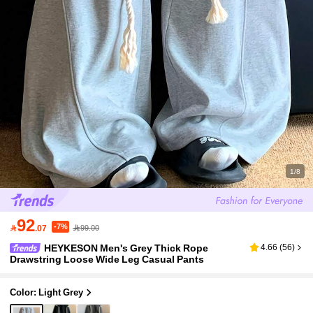
1/8
92
-7%

.07
99.00
HEYKESON Men's Grey Thick Rope
4.66
(
56
)
Drawstring Loose Wide Leg Casual Pants
Color: Light Grey