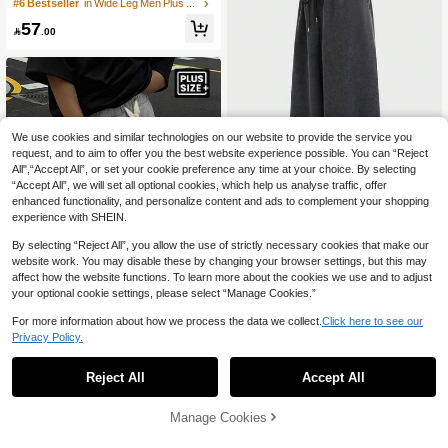
laid Woven Loose Fit Pants, Fall, Vac
#6 Bestseller
in Wide Leg Men Plus Size Pants
ation, Father's Day Gifts
57

.00
We use cookies and similar technologies on our website to provide the service you
request, and to aim to offer you the best website experience possible. You can “Reject
All",“Accept All”, or set your cookie preference any time at your choice. By selecting
“Accept All”, we will set all optional cookies, which help us analyse traffic, offer
enhanced functionality, and personalize content and ads to complement your shopping
experience with SHEIN.
By selecting “Reject All”, you allow the use of strictly necessary cookies that make our
EASEVO
website work. You may disable these by changing your browser settings, but this may
affect how the website functions. To learn more about the cookies we use and to adjust
EASEVO Men's Summer Casual Loo
se Plus Size Sweatpants Plain Grey
your optional cookie settings, please select “Manage Cookies.”
103

.00
Acid Wash Distressed Holiday
For more information about how we process the data we collect.
Click here to see our
Privacy Policy.
Manfinity Hypemode Plus Size Me
n's Knit Shorts, Loose Casual Versati
52
Reject All
Accept All

.00
after coupon
le Men Long Shorts Men Streetwear
Shorts Men Baggy Shorts Men Overs
ized Shorts Baggy Sweat Shorts
Manage Cookies
Add to Cart
7% OFF!