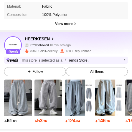
Material:
Fabric
Composition:
100% Polyester
View more
8.1K Followers
4.83
HEERKESEN
r***0
followed
10 minutes ago
m***7
is browsing
8.1K Followers
4.83
83K+ Sold Recently
18K+ Repurchase
This store is selected as a
「Trends Store」
8.1K Followers
4.83
Follow
All Items
8.1K Followers
4.83
8.1K Followers
4.83
61
53
124
146
1

.00

.36

.04

.76

8.1K Followers
4.83