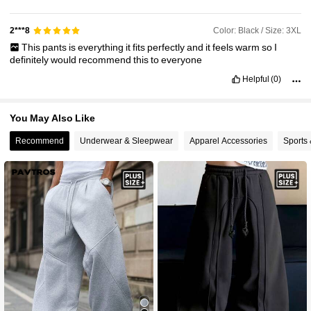
Color: Black / Size: 3XL
2***8
This
pants
is
everything
it
fits
perfectly
and
it
feels
warm
so
I
definitely
would
recommend
this
to
everyone
Helpful
(0)
You May Also Like
Recommend
Underwear & Sleepwear
Apparel Accessories
Sports