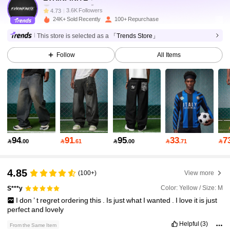
3.6K Followers
4.73
24K+ Sold Recently
100+ Repurchase
3.6K Followers
4.73
This store is selected as a
「Trends Store」
Follow
All Items
3.6K Followers
4.73
3.6K Followers
4.73
3.6K Followers
4.73
3.6K Followers
4.73
94
91
95
33
7

.00

.61

.00

.71

3.6K Followers
4.73
4.85
(100+)
View more
Color: Yellow / Size: M
S***y
3.6K Followers
4.73
I
don
’
t
regret
ordering
this
.
Is
just
what
I
wanted
.
I
love
it
is
just
perfect
and
lovely
3.6K Followers
4.73
Helpful
(3)
From the Same Item