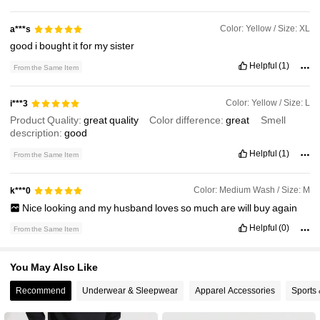
3.6K Followers
4.73
Color: Yellow / Size: XL
a***s
good
i
bought
it
for
my
sister
Helpful
(1)
From the Same Item
Color: Yellow / Size: L
i***3
Product Quality:
great
quality
Color difference:
great
Smell
description:
good
Helpful
(1)
From the Same Item
Color: Medium Wash / Size: M
k***0
Nice
looking
and
my
husband
loves
so
much
are
will
buy
again
Helpful
(0)
From the Same Item
You May Also Like
Recommend
Underwear & Sleepwear
Apparel Accessories
Sports