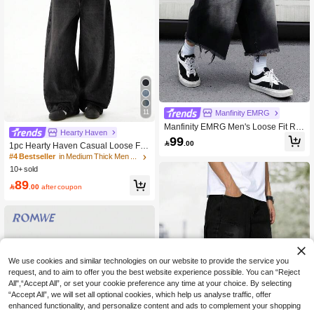
11
Manfinity EMRG
Manfinity EMRG Men's Loose Fit Rip
Hearty Haven
ped Pocket Casual Wide Leg Denim
99

.00
1pc Hearty Haven Casual Loose Fit
Shorts
Straight Leg Jeans, Unisex Versatile
#4 Bestseller
in Medium Thick Men Jeans
College Style (No Accessories Belt -
10+ sold
Size Guide Included)
89

.00
after coupon
We use cookies and similar technologies on our website to provide the service you
request, and to aim to offer you the best website experience possible. You can “Reject
All",“Accept All”, or set your cookie preference any time at your choice. By selecting
“Accept All”, we will set all optional cookies, which help us analyse traffic, offer
enhanced functionality, and personalize content and ads to complement your shopping